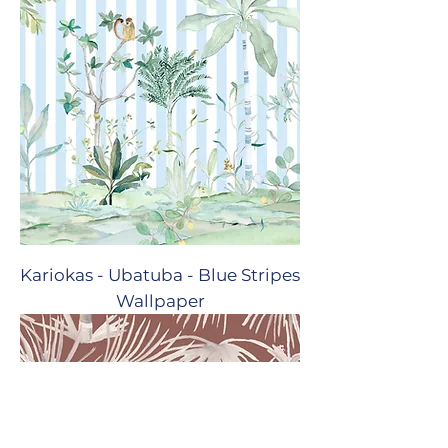
Kariokas - Ubatuba - Blue Stripes
Wallpaper