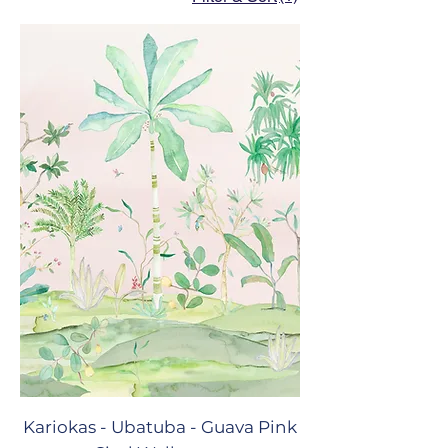
Kariokas - Ubatuba - Guava Pink