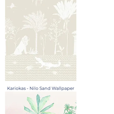
Kariokas - Nilo Sand Wallpaper