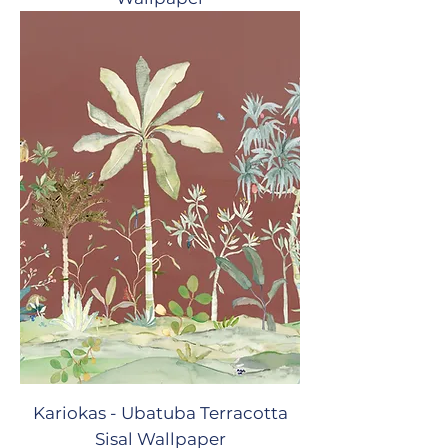
Kariokas - Ubatuba Terracotta
Sisal Wallpaper