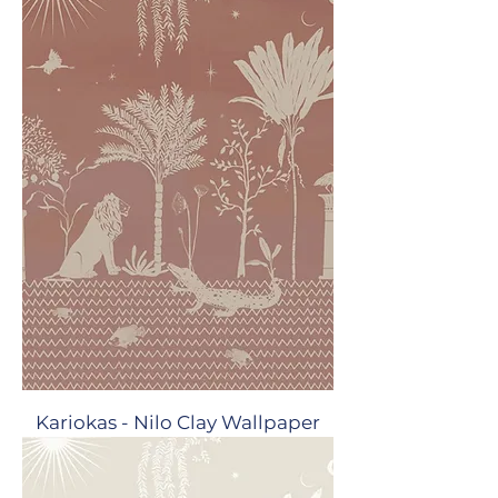
Kariokas - Nilo Clay Wallpaper