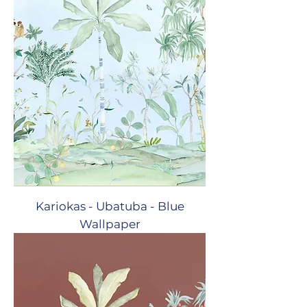
Kariokas - Ubatuba - Blue
Wallpaper