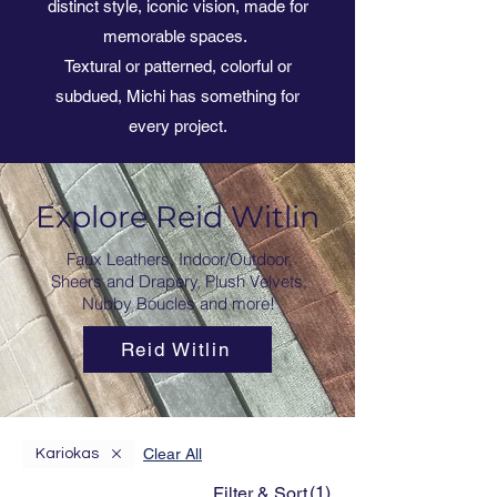
distinct style, iconic vision, made for
memorable spaces.
Textural or patterned, colorful or
subdued, Michi has something for
every project.
Explore Reid Witlin
Faux Leathers, Indoor/Outdoor,
Sheers and Drapery, Plush Velvets,
Nubby Boucles and more!
Reid Witlin
Clear All
Kariokas
(1)
Filter & Sort