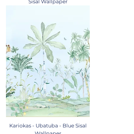
Sisal Wallpaper
Kariokas - Ubatuba - Blue Sisal
Wallpaper