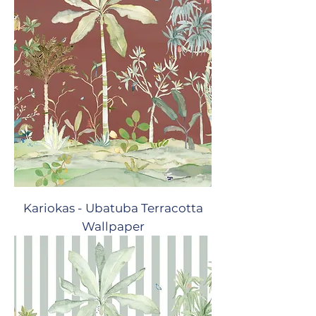
Kariokas - Ubatuba Terracotta
Wallpaper