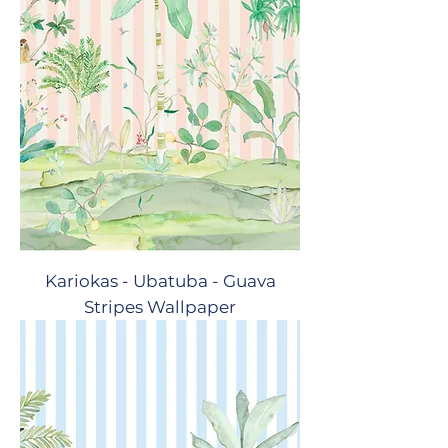
Kariokas - Ubatuba - Guava
Stripes Wallpaper