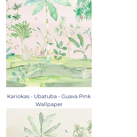
Kariokas - Ubatuba - Guava Pink
Wallpaper