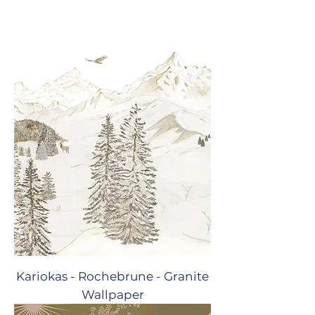
Kariokas - Rochebrune - Granite
Wallpaper