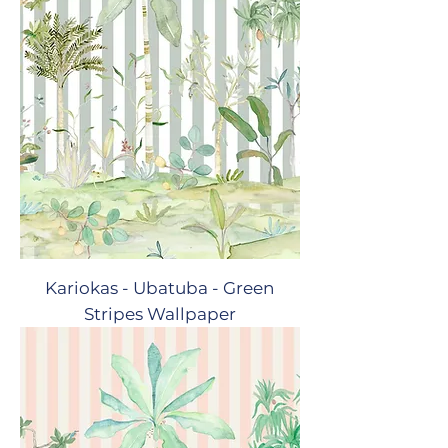
Kariokas - Ubatuba - Green
Stripes Wallpaper