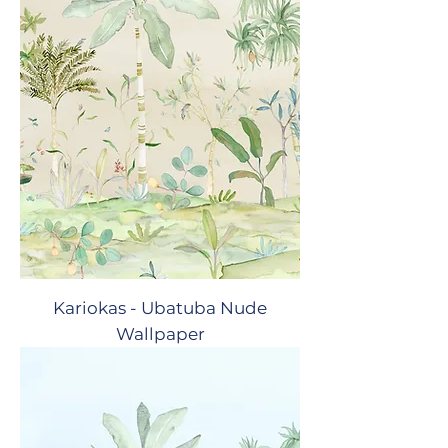
Kariokas - Ubatuba Nude
Wallpaper