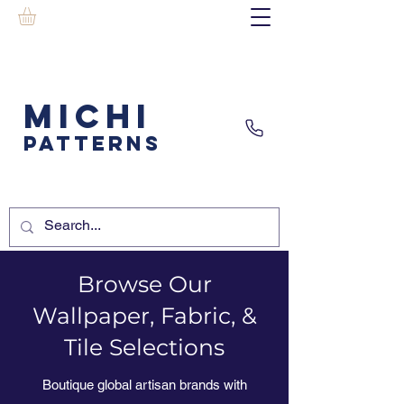
MICHI
PATTERNS
Browse Our
Wallpaper, Fabric, &
Tile Selections
Boutique global artisan brands with