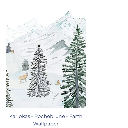
Kariokas - Rochebrune - Earth
Wallpaper