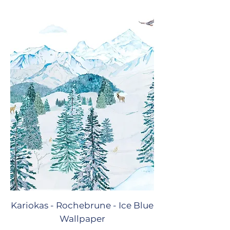
Kariokas - Rochebrune - Ice Blue
Wallpaper