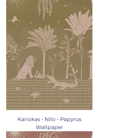
Kariokas - Nilo - Papyrus
Wallpaper