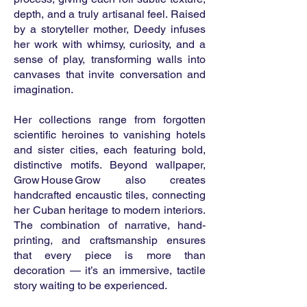
depth, and a truly artisanal feel. Raised
by a storyteller mother, Deedy infuses
her work with whimsy, curiosity, and a
sense of play, transforming walls into
canvases that invite conversation and
imagination.
Her collections range from forgotten
scientific heroines to vanishing hotels
and sister cities, each featuring bold,
distinctive motifs. Beyond wallpaper,
Grow House Grow also creates
handcrafted encaustic tiles, connecting
her Cuban heritage to modern interiors.
The combination of narrative, hand-
printing, and craftsmanship ensures
that every piece is more than
decoration — it’s an immersive, tactile
story waiting to be experienced.