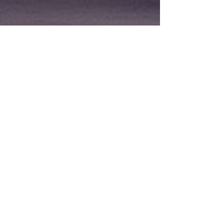
Featured Products