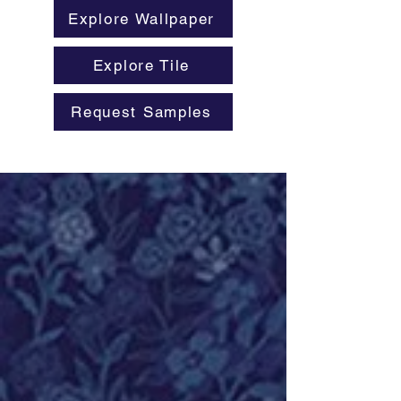
Explore Wallpaper
Explore Tile
Request Samples