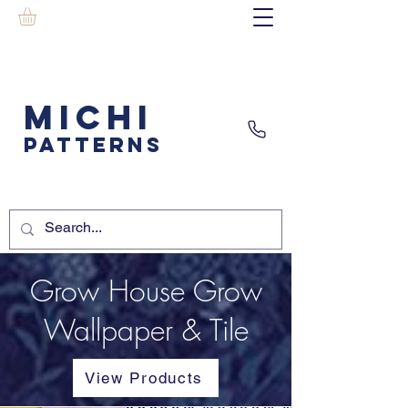
MICHI
PATTERNS
Grow House Grow
Wallpaper & Tile
View Products