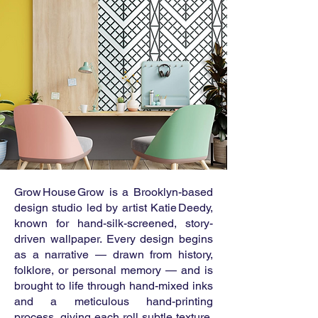
Grow House Grow is a Brooklyn-based
design studio led by artist Katie Deedy,
known for hand-silk-screened, story-
driven wallpaper. Every design begins
as a narrative — drawn from history,
folklore, or personal memory — and is
brought to life through hand-mixed inks
and a meticulous hand-printing
process, giving each roll subtle texture,