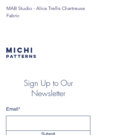
MAB Studio - Alice Trellis Chartreuse
MAB Studio - Alice Tr
Fabric
MICHI
PATTERNS
Sign Up to Our
Newsletter
Email*
Submit