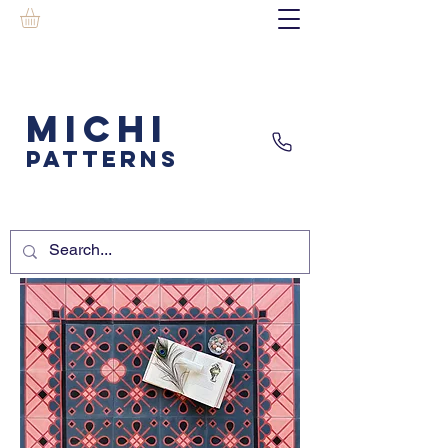
MICHI
PATTERNS