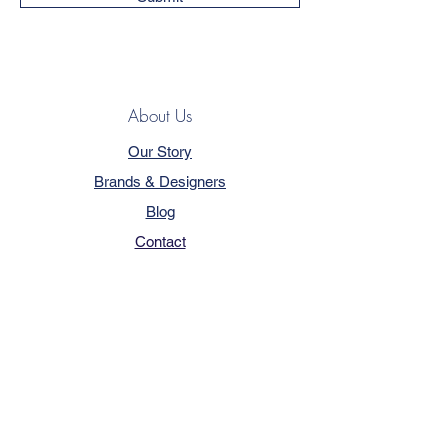
About Us
Our Story
Brands & Designers
Blog
Contact
Customer Service
Terms & Conditions
Privacy Policy
FAQ
Trade Program