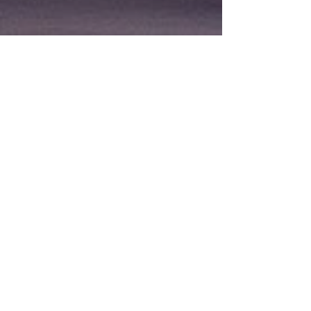
Featured Products