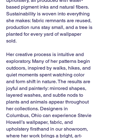
upholstery, all produced with water-
based pigment inks and natural fibers.
Sustainability is woven into everything
she makes: fabric remnants are reused,
production runs stay small, and a tree is
planted for every yard of wallpaper
sold.
Her creative process is intuitive and
exploratory. Many of her patterns begin
outdoors, inspired by walks, hikes, and
quiet moments spent watching color
and form shift in nature. The results are
joyful and painterly: mirrored shapes,
layered washes, and subtle nods to
plants and animals appear throughout
her collections. Designers in
Columbus, Ohio can experience Stevie
Howell’s wallpaper, fabric, and
upholstery firsthand in our showroom,
where her work brings a bright, art-