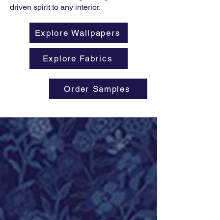
driven spirit to any interior.
Explore Wallpapers
Explore Fabrics
Order Samples