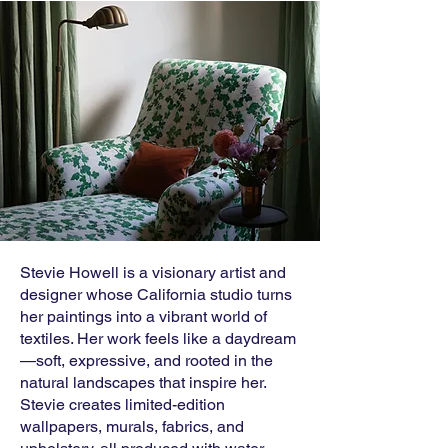
Stevie Howell is a visionary artist and
designer whose California studio turns
her paintings into a vibrant world of
textiles. Her work feels like a daydream
—soft, expressive, and rooted in the
natural landscapes that inspire her.
Stevie creates limited-edition
wallpapers, murals, fabrics, and