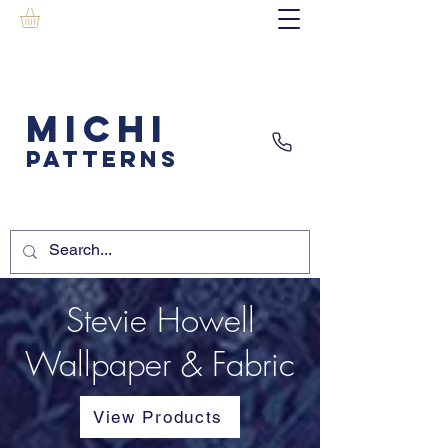
MICHI
PATTERNS
Stevie Howell
Wallpaper & Fabric
View Products