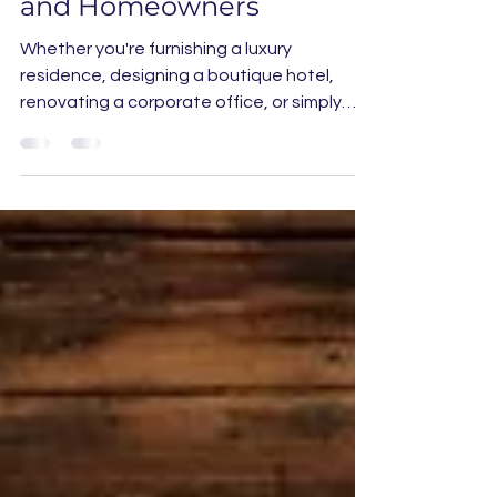
for Designers, Architects,
and Homeowners
Whether you're furnishing a luxury
residence, designing a boutique hotel,
renovating a corporate office, or simply
creating a one-of-a-kind statement piece
for your home or yacht, ordering a custom
rug online has never been easier—or more
fun.