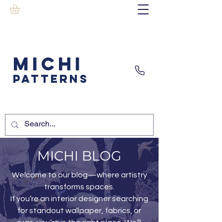
MICHI
PATTERNS
MICHI BLOG
Welcome to our blog—where artistry
transforms spaces.
If you’re an interior designer searching
for standout wallpaper, fabrics, or