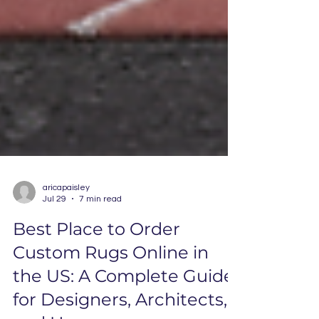
aricapaisley
Jul 29
7 min read
Best Place to Order
Custom Rugs Online in
the US: A Complete Guide