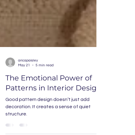
aricapaisley
May 21
5 min read
The Emotional Power of
Patterns in Interior Design
Good pattern design doesn’t just add
decoration. It creates a sense of quiet