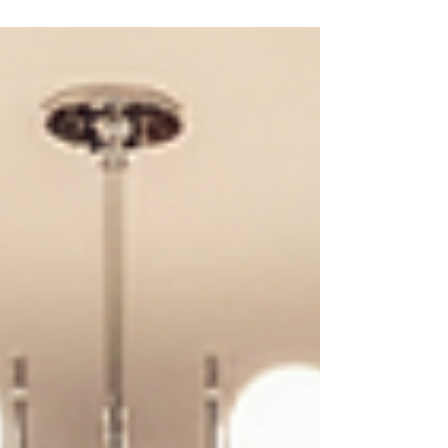
structure.