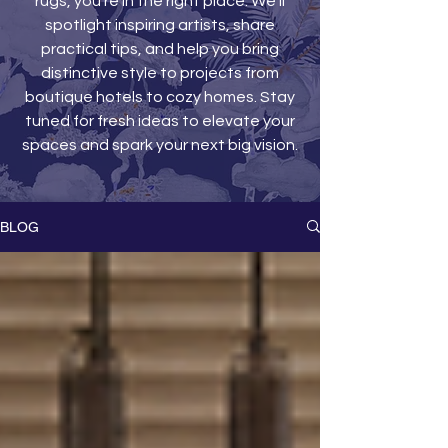
rugs, you’re in the right place. We’ll
spotlight inspiring artists, share
practical tips, and help you bring
distinctive style to projects from
boutique hotels to cozy homes. Stay
tuned for fresh ideas to elevate your
spaces and spark your next big vision.
BLOG