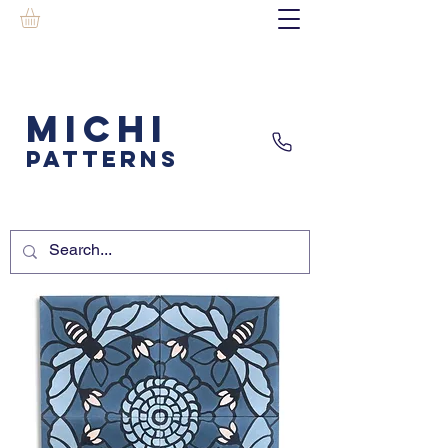
MICHI
PATTERNS