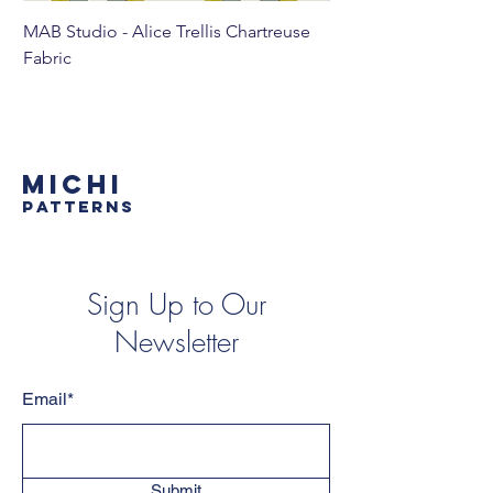
MAB Studio - Alice Trellis Chartreuse
MAB Studio - Alice Tr
Fabric
MICHI
PATTERNS
Sign Up to Our
Newsletter
Email*
Submit