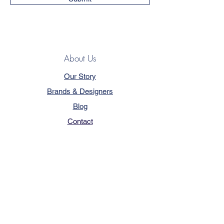
About Us
Our Story
Brands & Designers
Blog
Contact
Customer Service
Terms & Conditions
Privacy Policy
FAQ
Trade Program