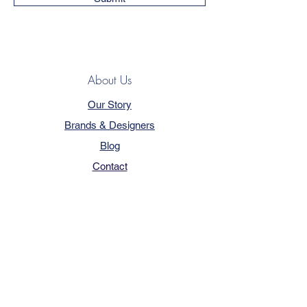
About Us
Our Story
Brands & Designers
Blog
Contact
Customer Service
Terms & Conditions
Privacy Policy
FAQ
Trade Program