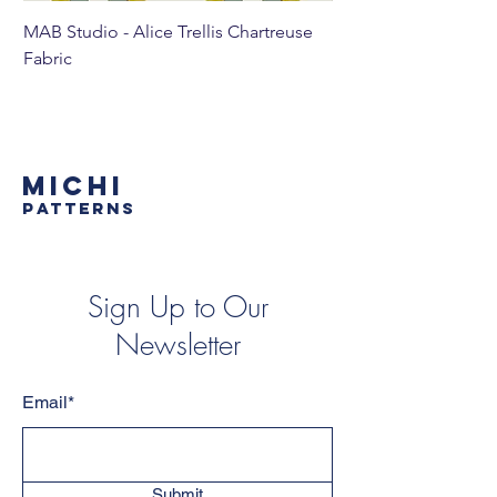
MAB Studio - Alice Trellis Chartreuse
MAB Studio - Alice Tr
Fabric
MICHI
PATTERNS
Sign Up to Our
Newsletter
Email*
Submit