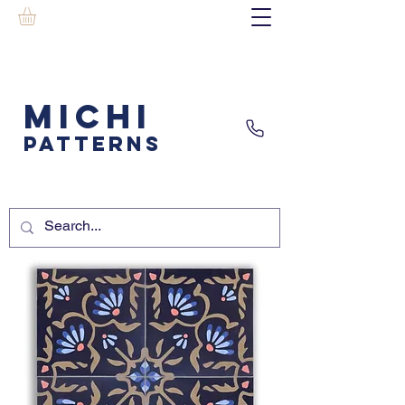
MICHI
PATTERNS