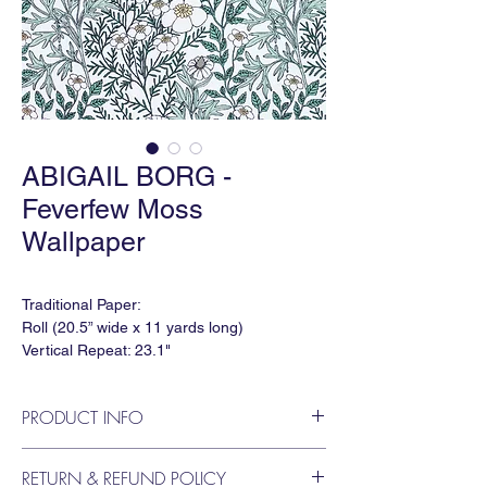
ABIGAIL BORG -
Feverfew Moss
Wallpaper
Traditional Paper:
Roll (20.5” wide x 11 yards long)
Vertical Repeat: 23.1"
Order Minimum: 3 yds
Lead time: 6-8 weeks
PRODUCT INFO
Available in Type II Vinyl
A delicate arrangement of blossoming
RETURN & REFUND POLICY
Feverfew, trailing foliage and wildflower