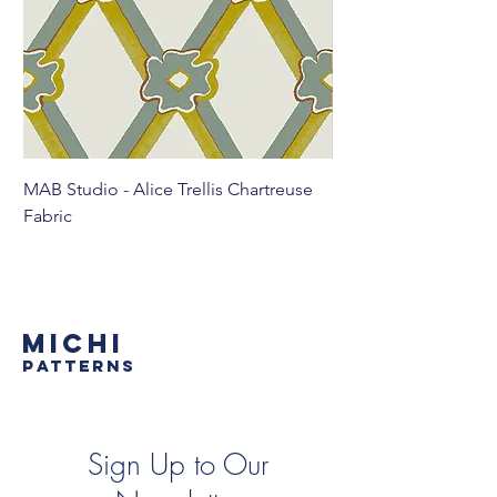
MAB Studio - Alice Trellis Chartreuse
MAB Studio - Alice Tr
Fabric
MICHI
PATTERNS
Sign Up to Our