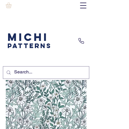
MICHI
PATTERNS