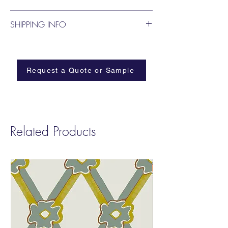
blooms.
SHIPPING INFO
Request a Quote or Sample
Related Products