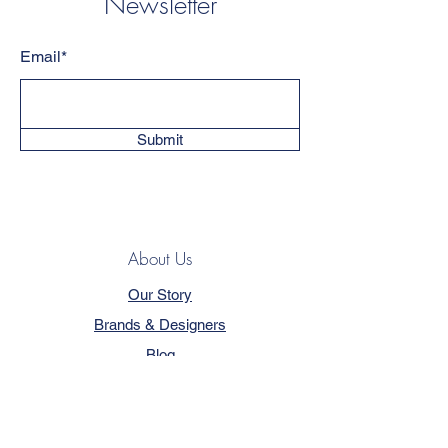
Newsletter
Email*
Submit
About Us
Our Story
Brands & Designers
Blog
Contact
Customer Service