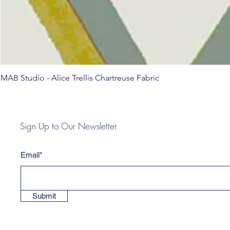
MAB Studio - Alice Trellis Chartreuse Fabric
Sign Up to Our Newsletter
Email*
Submit