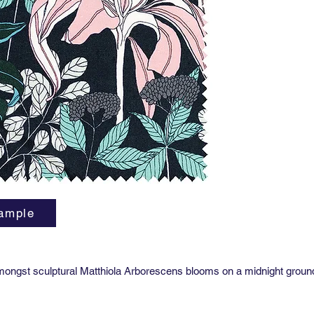
Martinda
Usage: D
Care:
Dr
Lead tim
ample
ongst sculptural Matthiola Arborescens blooms on a midnight groun