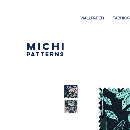
WALLPAPER
FABRICS
MICHI
PATTERNS