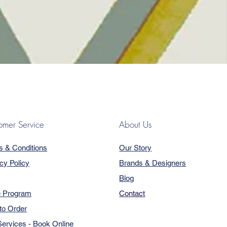
omer Service
About Us
s & Conditions
Our Story
cy Policy
Brands & Designers
Blog
e Program
Contact
to Order
ervices - Book Online