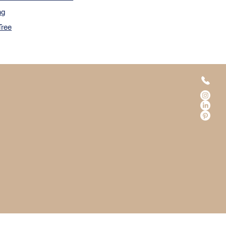
ng
Tree