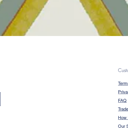
Quick View
Cust
Term
Priva
FAQ
Trad
How 
Our S