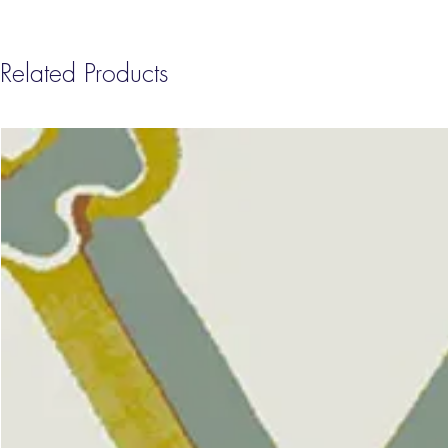
Related Products