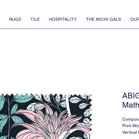
RUGS
TILE
HOSPITALITY
THE MICHI GALS
OUR
ABI
Math
Composi
Print Wid
Vertical
Horizont