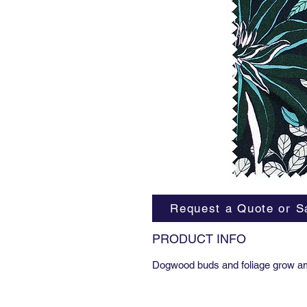
Request a Quote or S
PRODUCT INFO
Dogwood buds and foliage grow am