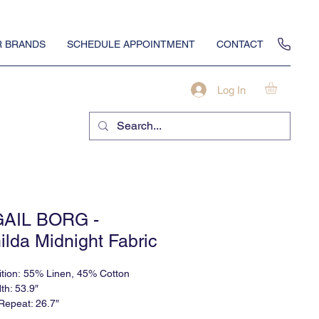
 BRANDS
SCHEDULE APPOINTMENT
CONTACT
Log In
GAIL BORG -
ilda Midnight Fabric
tion: 55% Linen, 45% Cotton
th: 53.9″
 Repeat: 26.7″
al Repeat: 18″