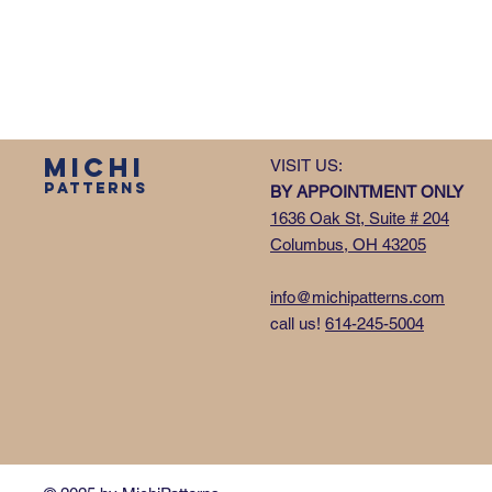
MICHI
VISIT US:
PATTERNS
BY APPOINTMENT ONLY
1636 Oak St, Suite # 204
Columbus, OH 43205
info@michipatterns.com
call us!
614-245-5004