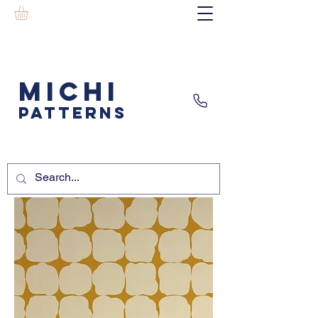
MICHI
PATTERNS