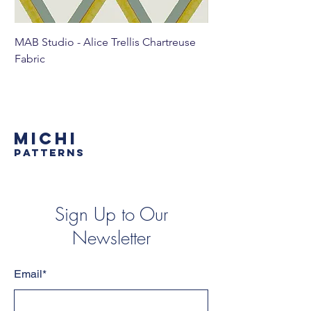
MAB Studio - Alice Trellis Chartreuse
MAB Studio - Alice Tr
Fabric
MICHI
PATTERNS
Sign Up to Our
Newsletter
Email*