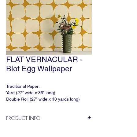
FLAT VERNACULAR -
Blot Egg Wallpaper
Traditional Paper:
Yard (27” wide x 36” long)
Double Roll (27” wide x 10 yards long)
Match: Varied
Horizontal Repeat: 27"
PRODUCT INFO
Vertical Repeat: 33.75"
Order Minimum: 3 yds
"Blot" in colorway 'Egg' is a geometric
Lead time: In Stock: 1 week / Out of Stock:
wallpaper designed by Flat Vernacular.