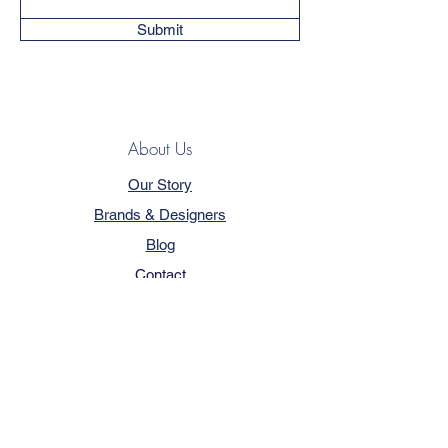
Submit
About Us
Our Story
Brands & Designers
Blog
Contact
Customer Service
Terms & Conditions
Privacy Policy
FAQ