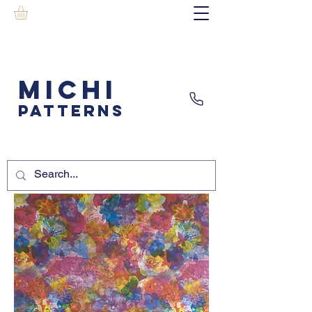
MICHI
PATTERNS