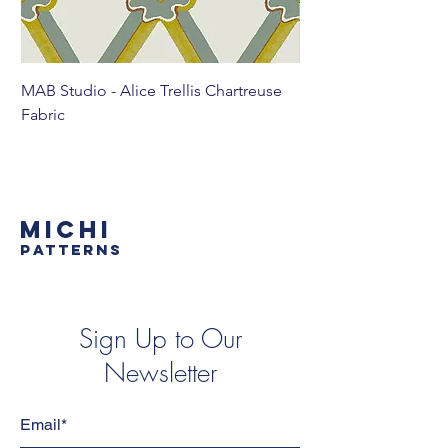
MAB Studio - Alice Trellis Chartreuse
MAB Studio - Alice Tr
Fabric
MICHI
PATTERNS
Sign Up to Our
Newsletter
Email*