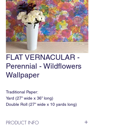
FLAT VERNACULAR -
Perennial - Wildflowers
Wallpaper
Traditional Paper:
Yard (27” wide x 36” long)
Double Roll (27” wide x 10 yards long)
Match: Half Drop
Horizontal Repeat: 27"
PRODUCT INFO
Vertical Repeat: 34.25"
Order Minimum: 3 yds