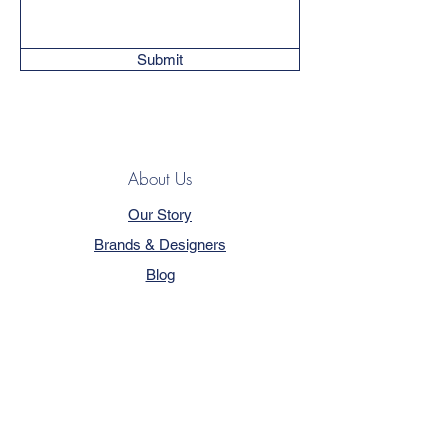
Submit
About Us
Our Story
Brands & Designers
Blog
Contact
Customer Service
Terms & Conditions
Privacy Policy