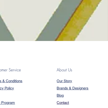
omer Service
About Us
s & Conditions
Our Story
cy Policy
Brands & Designers
Blog
e Program
Contact