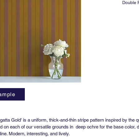
Double R
Match: 
Horizont
Vertical
Order M
Lead tim
3-5 wee
High Per
Yard (51
Match: 
Horizont
Vertical
Order M
ample
Lead tim
3-5 wee
**Pre-P
atta Gold' is a uniform, thick-and-thin stripe pattern inspired by the 
Availabl
ed on each of our versatile grounds in deep ochre for the base color, d
ine. Modern, interesting, and lively.