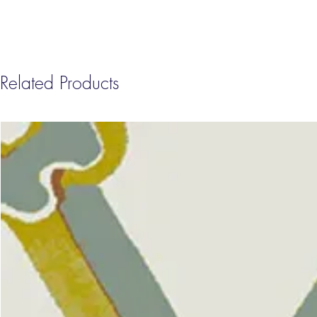
Related Products