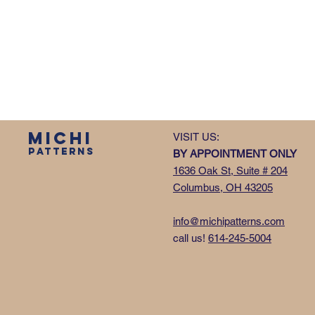
MICHI
VISIT US:
PATTERNS
BY APPOINTMENT ONLY
1636 Oak St, Suite # 204
Columbus, OH 43205
info@michipatterns.com
call us!
614-245-5004