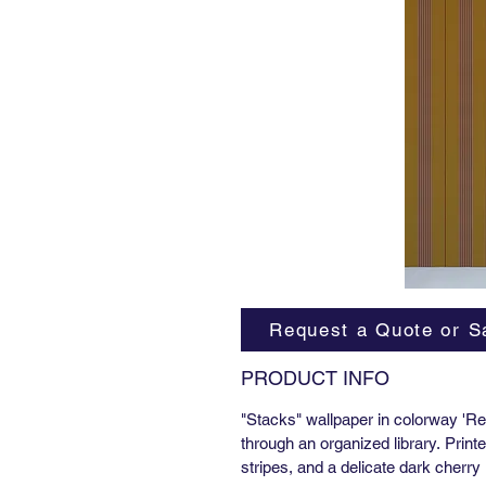
Request a Quote or S
PRODUCT INFO
"Stacks" wallpaper in colorway 'Reg
through an organized library. Print
stripes, and a delicate dark cherry l