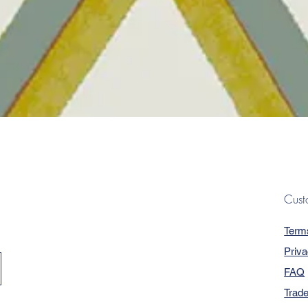
Quick View
Cust
Term
Priva
FAQ
Trad