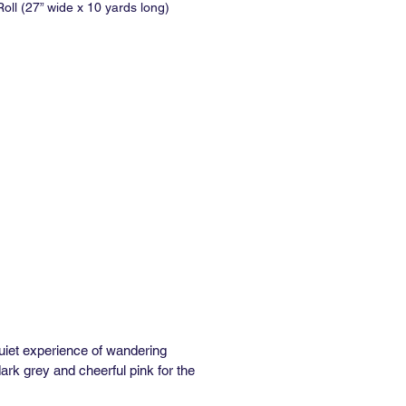
oll (27” wide x 10 yards long)
No Match
al Repeat : 5.375"
 Repeat: None
inimum: 1 panel
e: In Stock: 1 week / Out of Stock:
ks
formance Type II Vinyl:
” wide x 36” long)
No Match
al Repeat: 5"
 Repeat: None
inimum: 3 yds
e: In Stock: 1 week / Out of Stock:
ks
asted Removable Wallpaper
quiet experience of wandering
e
ark grey and cheerful pink for the