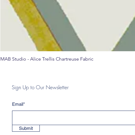
MAB Studio - Alice Trellis Chartreuse Fabric
Sign Up to Our Newsletter
Email*
Submit