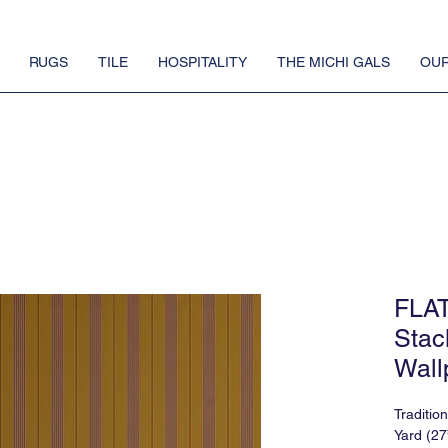
RUGS
TILE
HOSPITALITY
THE MICHI GALS
OUR
FLA
Stac
Wall
Traditio
Yard (27