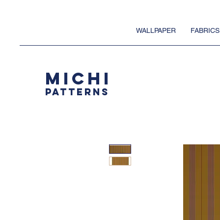
WALLPAPER
FABRICS
MICHI
PATTERNS