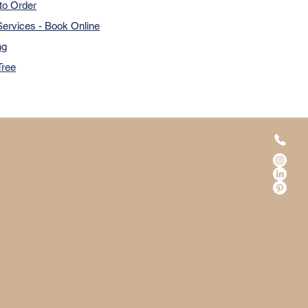
to Order
ervices - Book Online
ng
Tree