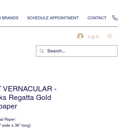
 BRANDS
SCHEDULE APPOINTMENT
CONTACT
Log In
T VERNACULAR -
ks Regatta Gold
paper
nal Paper:
” wide x 36” long)