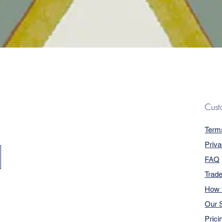
Quick View
Cust
Term
Priva
FAQ
Trad
How 
Our S
Prici