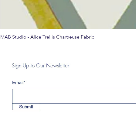
MAB Studio - Alice Trellis Chartreuse Fabric
Sign Up to Our Newsletter
Email*
Submit