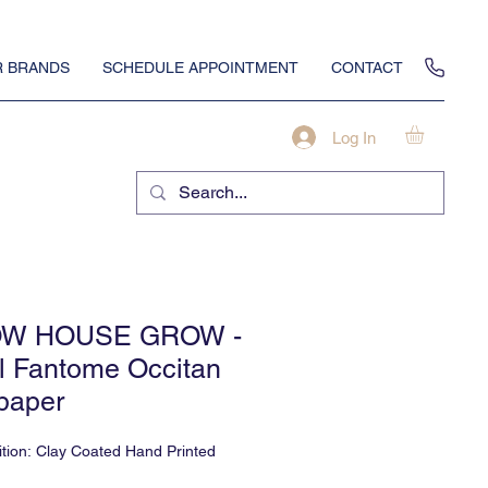
 BRANDS
SCHEDULE APPOINTMENT
CONTACT
Log In
W HOUSE GROW -
l Fantome Occitan
paper
tion: Clay Coated Hand Printed