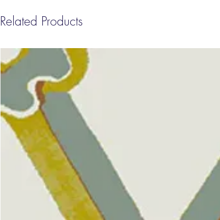
Related Products