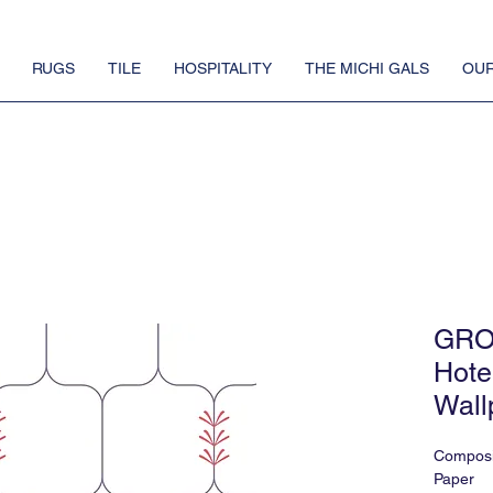
RUGS
TILE
HOSPITALITY
THE MICHI GALS
OUR
GRO
Hote
Wall
Composi
Paper