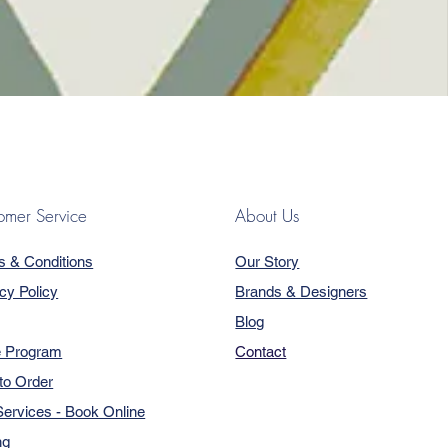
omer Service
About Us
s & Conditions
Our Story
cy Policy
Brands & Designers
Blog
e Program
Contact
to Order
ervices - Book Online
ng