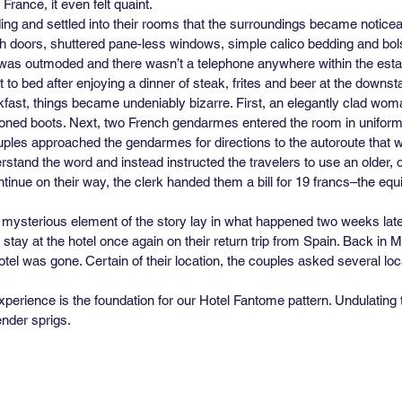
France, it even felt quaint.
ilding and settled into their rooms that the surroundings became notic
ch doors, shuttered pane-less windows, simple calico bedding and bols
g was outmoded and there wasn’t a telephone anywhere within the estab
to bed after enjoying a dinner of steak, frites and beer at the downsta
fast, things became undeniably bizarre. First, an elegantly clad wo
toned boots. Next, two French gendarmes entered the room in uniforms
uples approached the gendarmes for directions to the autoroute that w
erstand the word and instead instructed the travelers to use an older, 
tinue on their way, the clerk handed them a bill for 19 francs–the equiv
 mysterious element of the story lay in what happened two weeks later
stay at the hotel once again on their return trip from Spain. Back in
tel was gone. Certain of their location, the couples asked several loca
xperience is the foundation for our Hotel Fantome pattern. Undulating 
nder sprigs.