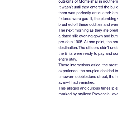
outskirts of Montelimar in southern 
It wasn’t until they entered the bu
them was perfectly antiquated: lat
fixtures were gas-lit, the plumbin
brushed off these oddities and went 
The next morning as they ate break
a dated silk evening gown and but
pre-date 1905. At one point, the co
destination. The officers didn’t und
the Brits were ready to pay and con
entire stay.
These interactions aside, the most
experience, the couples decided to 
timeworn cobblestone street, the ho
avail–it had vanished.
This alleged and curious timeslip e
marked by stylized Provencial lave