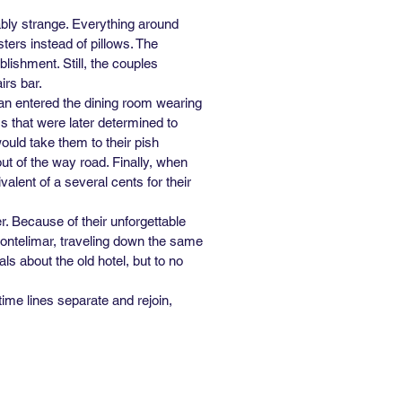
eably strange. Everything around
ters instead of pillows. The
lishment. Still, the couples
irs bar.
man entered the dining room wearing
 that were later determined to
ould take them to their pish
out of the way road. Finally, when
alent of a several cents for their
. Because of their unforgettable
 Montelimar, traveling down the same
ls about the old hotel, but to no
time lines separate and rejoin,