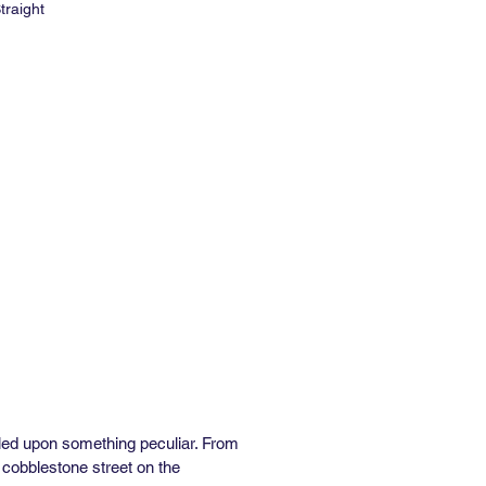
traight
e: 27" W x 15' L
 Repeat: 36"
al Repeat: 9"
e: 6-8 weeks
Order: 2 rolls
med and Unpasted
84 Class A Rated
inyl Available
bled upon something peculiar. From
 cobblestone street on the