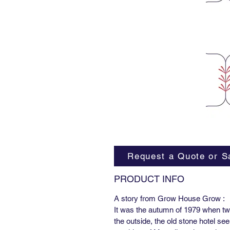
Request a Quote or S
PRODUCT INFO
A story from Grow House Grow :
It was the autumn of 1979 when two
the outside, the old stone hotel se