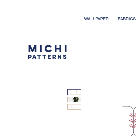
WALLPAPER
FABRICS
MICHI
PATTERNS