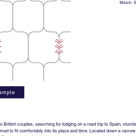
Match: S
Roll Siz
Vertical
Horizont
Lead tim
Minimum 
*Untrim
ASTM E-
Type II V
ample
 British couples, searching for lodging on a road trip to Spain, stum
emed to fit comfortably into its place and time. Located down a narrow