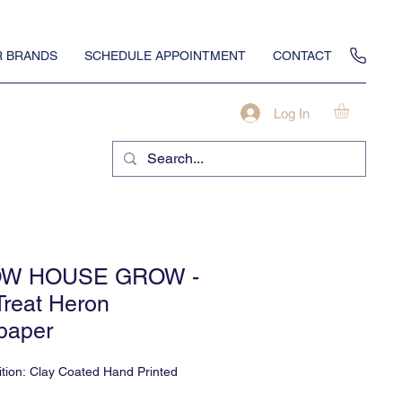
 BRANDS
SCHEDULE APPOINTMENT
CONTACT
Log In
W HOUSE GROW -
Treat Heron
paper
tion: Clay Coated Hand Printed