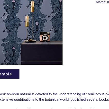
Match: 9
Roll Siz
Vertical
Horizont
Lead tim
Minimum 
*Untrim
ASTM E-
Type II V
ample
rican-born naturalist devoted to the understanding of carnivorous p
extensive contributions to the botanical world, published several bo