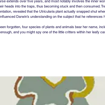
se extends over five years, and most notably involves the inner workin
ir heads into the traps, thus becoming stuck and then consumed. Tre
entation, revealed that the Utricularia plant actually snapped shut wh
o influenced Darwin’s understanding on the subject that he references h
en forgotten, four species of plants and animals bear her name, incl
nough, and you might spy one of the little critters within her leafy c