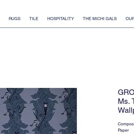
RUGS
TILE
HOSPITALITY
THE MICHI GALS
OUR
GRO
Ms. 
Wall
Composi
Paper