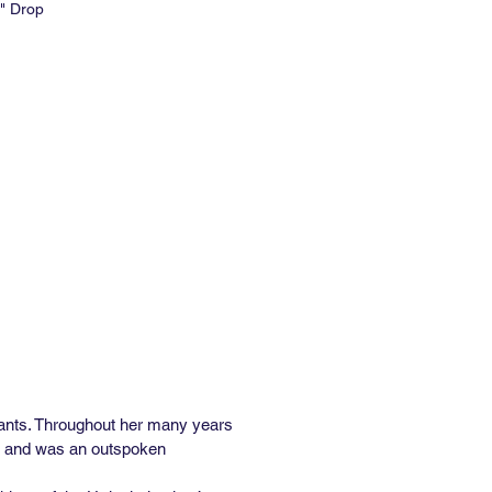
" Drop
e: 27" W x 15' L
 Repeat: 36"
al Repeat: 18"
e: 6-8 weeks
Order: 2 rolls
med and Unpasted
84 Class A Rated
inyl Available
lants. Throughout her many years
oks and was an outspoken