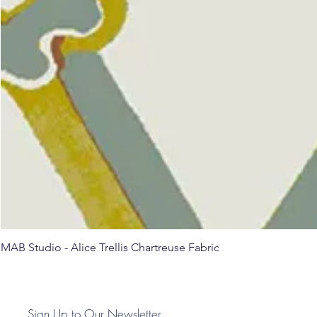
MAB Studio - Alice Trellis Chartreuse Fabric
Sign Up to Our Newsletter