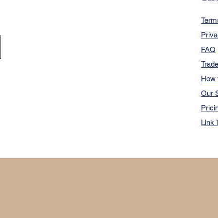
Term
Priva
FAQ
Trad
How 
Our S
Prici
Link 