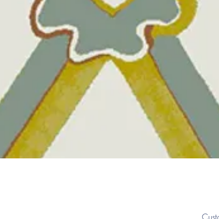
Quick View
Cust