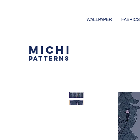
WALLPAPER
FABRICS
MICHI
PATTERNS