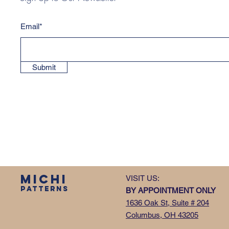
Email*
Submit
MICHI
VISIT US:
PATTERNS
BY APPOINTMENT ONLY
1636 Oak St, Suite # 204
Columbus, OH 43205