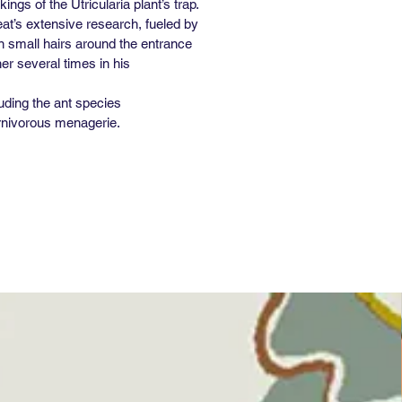
gs of the Utricularia plant’s trap.
at’s extensive research, fueled by
en small hairs around the entrance
er several times in his
uding the ant species
arnivorous menagerie.