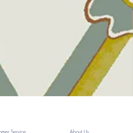
omer Service
About Us