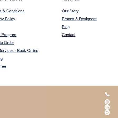
s & Conditions
Our Story
cy Policy
Brands & Designers
Blog
e Program
Contact
to Order
ervices - Book Online
ng
Tree