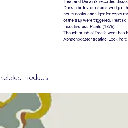
Treat and Darwin’s recorded discour
Darwin believed insects wedged the
her curiosity and vigor for experim
of the trap were triggered. Treat s
Insectivorous Plants (1875).
Though much of Treat’s work has be
Aphaenogaster treatiae. Look hard e
Related Products