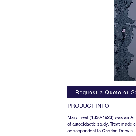
Request a Quote or S
PRODUCT INFO
Mary Treat (1830-1923) was an Ame
of autodidactic study, Treat made 
correspondent to Charles Darwin.