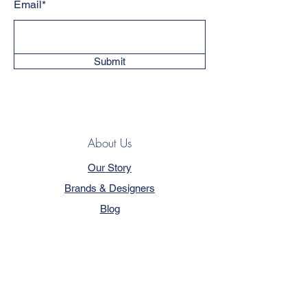
Email*
Submit
About Us
Our Story
Brands & Designers
Blog
Contact
Customer Service
Terms & Conditions