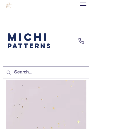
MICHI
PATTERNS