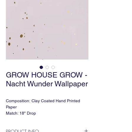
GROW HOUSE GROW -
Nacht Wunder Wallpaper
Composition: Clay Coated Hand Printed
Paper
Match: 18" Drop
Roll Size: 27" W x 15' L
Vertical Repeat: 36"
PRODUCT INFO
Horizontal Repeat: 36"