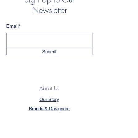
Newsletter
Email*
Submit
About Us
Our Story
Brands & Designers
Blog
Contact