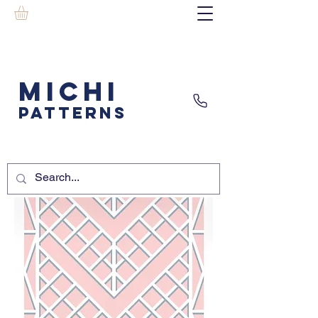
MICHI
PATTERNS