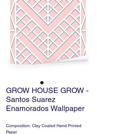
GROW HOUSE GROW -
Santos Suarez
Enamorados Wallpaper
Composition: Clay Coated Hand Printed
Paper