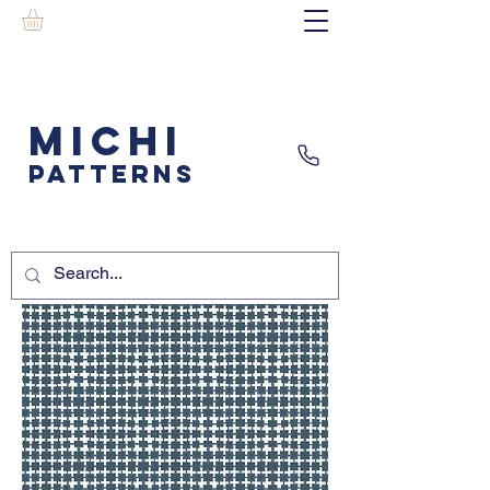
MICHI
PATTERNS