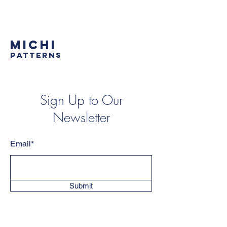
MICHI
PATTERNS
Sign Up to Our
Newsletter
Email*
Submit