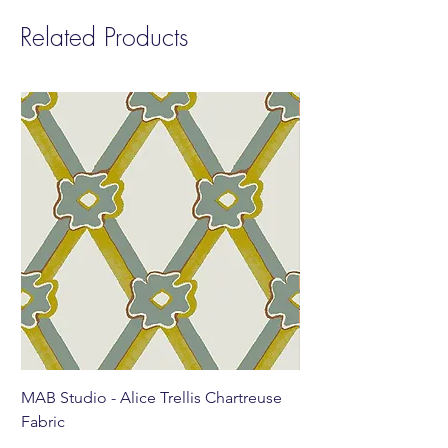
Related Products
MAB Studio - Alice Trellis Chartreuse
MAB Studio - Alice Tr
Fabric