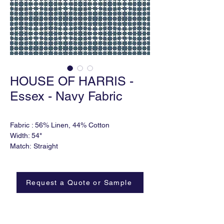
HOUSE OF HARRIS -
Essex - Navy Fabric
Fabric : 56% Linen, 44% Cotton
Width: 54"
Match: Straight
Horizontal Repeat: 3"
Vertical Repeat: 3"
Order Minimum: 2 yds
Request a Quote or Sample
Lead time: 6-8 weeks