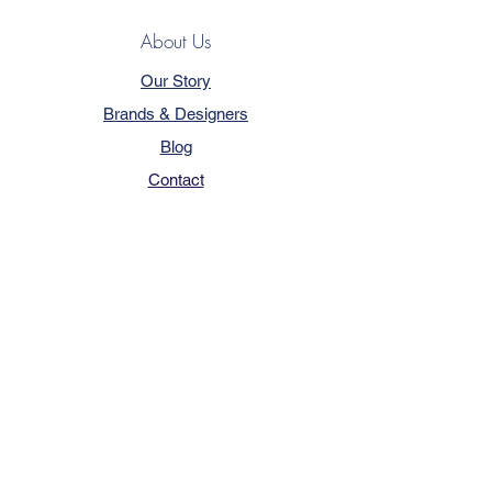
About Us
Our Story
Brands & Designers
Blog
Contact
Customer Service
Terms & Conditions
Privacy Policy
FAQ
Trade Program
How to Order
Our Services - Book Online
Pricing