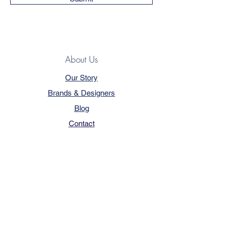
About Us
Our Story
Brands & Designers
Blog
Contact
Customer Service
Terms & Conditions
Privacy Policy
FAQ
Trade Program