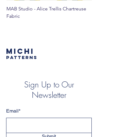
MAB Studio - Alice Trellis Chartreuse
MAB Studio - Alice Tr
Fabric
MICHI
PATTERNS
Sign Up to Our
Newsletter
Email*
Submit