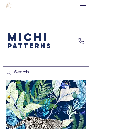
MICHI
PATTERNS