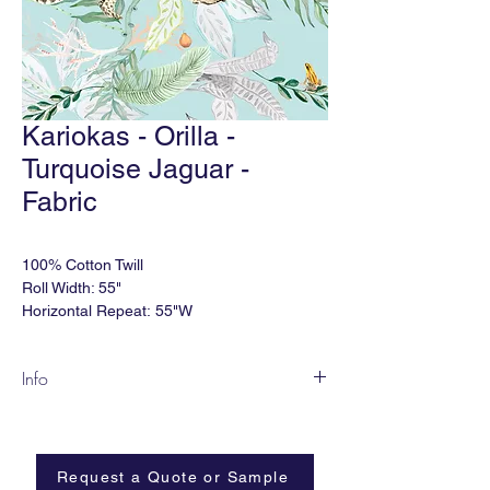
Kariokas - Orilla -
Turquoise Jaguar -
Fabric
100% Cotton Twill
Roll Width: 55"
Horizontal Repeat: 55"W
Order Minimum: 2 yds
Lead time: 2-4 weeks
Info
**Various other substrates available. NFPA
South American birds are fascinating with
701 coating available.
their unbelievable feathers and tropical
colors. The design of this pattern was
Made in Europe.
Request a Quote or Sample