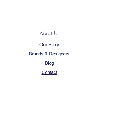
About Us
Our Story
Brands & Designers
Blog
Contact
Customer Service
Terms & Conditions
Privacy Policy
FAQ
Trade Program
How to Order