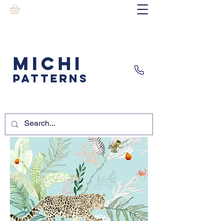
MICHI
PATTERNS