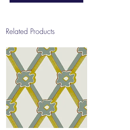
inspired by the wildlife of the Amazon and
Pantanal basins in the North and South
West of Brazil. Both regions are home to
an incredible variety of birds.
Related Products