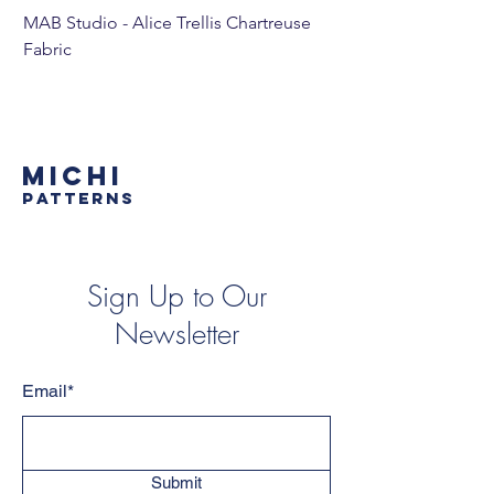
MAB Studio - Alice Trellis Chartreuse
MAB Studio - Alice Tr
Fabric
MICHI
PATTERNS
Sign Up to Our
Newsletter
Email*
Submit