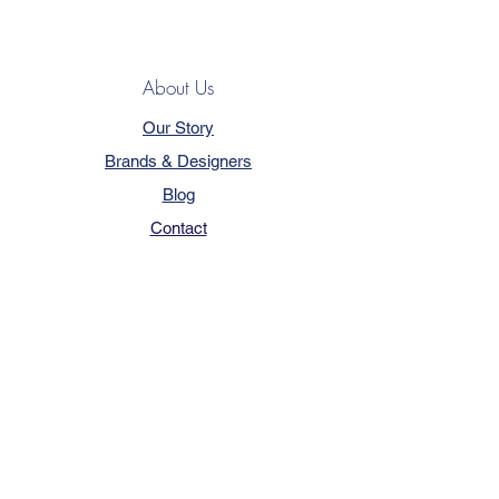
About Us
Our Story
Brands & Designers
Blog
Contact
Customer Service
Terms & Conditions
Privacy Policy
FAQ
Trade Program
How to Order
Our Services - Book Online