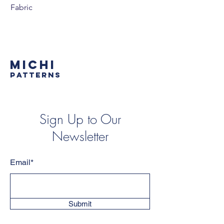
Fabric
MICHI
PATTERNS
Sign Up to Our
Newsletter
Email*
Submit