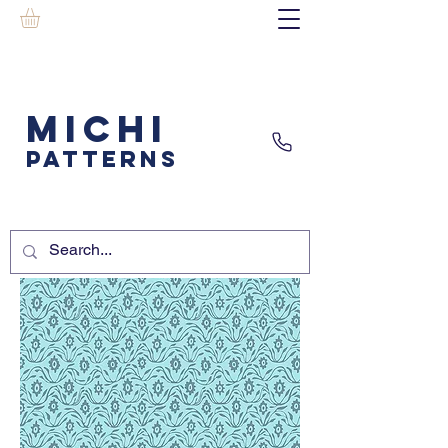
MICHI
PATTERNS