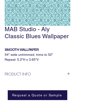
MAB Studio - Aly
Classic Blues Wallpaper
SMOOTH WALLPAPER
54" wide untrimmed, trims to 52"
Repeat: 5.2"H x 3.65"V
5 yard minimum, sold by the continuous
yard
PRODUCT INFO
Available Substrates
MAB Studio is a Dallas based, female
All MAB Studio wallpapers are available on:
owned wallpaper and fabric design
Smooth
business.
Paperweave
Request a Quote or Sample
Metallic
Grasscloth