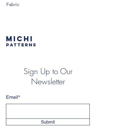
Fabric
MICHI
PATTERNS
Sign Up to Our
Newsletter
Email*
Submit