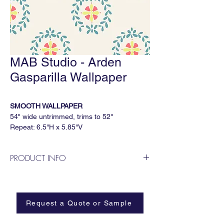
MAB Studio - Arden
Gasparilla Wallpaper
SMOOTH WALLPAPER
54" wide untrimmed, trims to 52"
Repeat: 6.5"H x 5.85"V
5 yard minimum, sold by the continuous
yard
PRODUCT INFO
Available Substrates
MAB Studio is a Dallas based, female
All MAB Studio wallpapers are available on:
owned wallpaper and fabric design
Smooth
business.
Paperweave
Request a Quote or Sample
Metallic
Grasscloth