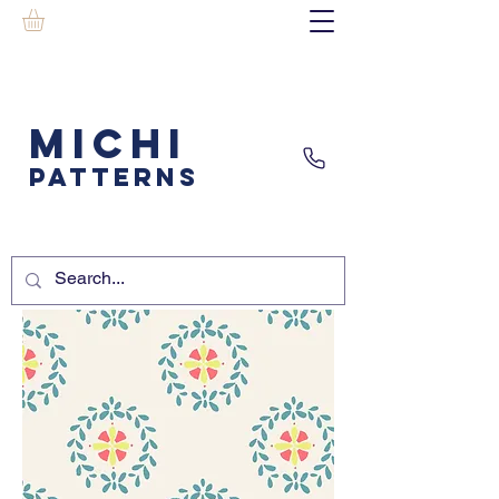
MICHI
PATTERNS