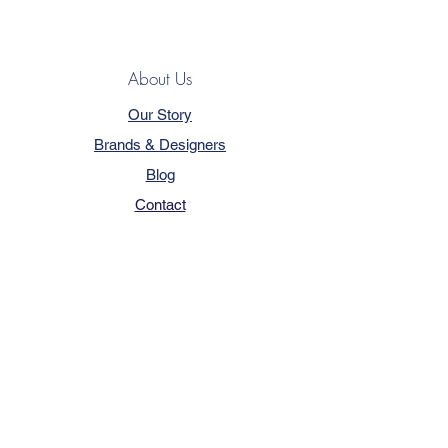
About Us
Our Story
Brands & Designers
Blog
Contact
Customer Service
Terms & Conditions
Privacy Policy
FAQ
Trade Program
How to Order
Our Services - Book Online