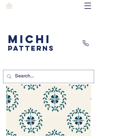
MICHI
PATTERNS