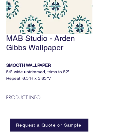
MAB Studio - Arden
Gibbs Wallpaper
SMOOTH WALLPAPER
54" wide untrimmed, trims to 52"
Repeat: 6.5"H x 5.85"V
5 yard minimum, sold by the continuous
yard
PRODUCT INFO
Available Substrates
MAB Studio is a Dallas based, female
All MAB Studio wallpapers are available on:
owned wallpaper and fabric design
Smooth
business.
Paperweave
Request a Quote or Sample
Metallic
Grasscloth