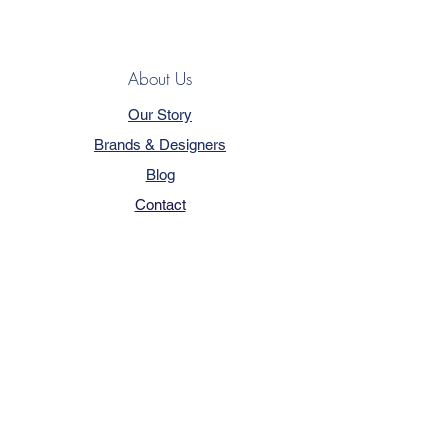
About Us
Our Story
Brands & Designers
Blog
Contact
Customer Service
Terms & Conditions
Privacy Policy
FAQ
Trade Program
How to Order
Our Services - Book Online