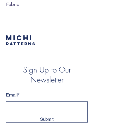
Fabric
MICHI
PATTERNS
Sign Up to Our
Newsletter
Email*
Submit