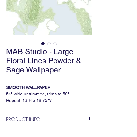
MAB Studio - Large
Floral Lines Powder &
Sage Wallpaper
SMOOTH WALLPAPER
54" wide untrimmed, trims to 52"
Repeat: 13"H x 18.75"V
5 yard minimum, sold by the continuous
yard
PRODUCT INFO
PAPERWEAVE WALLPAPER
MAB Studio is a Dallas based, female
36" wide untrimmed, trims to 36"