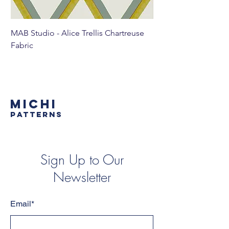
MAB Studio - Alice Trellis Chartreuse
MAB Studio - Alice Tr
Fabric
MICHI
PATTERNS
Sign Up to Our
Newsletter
Email*