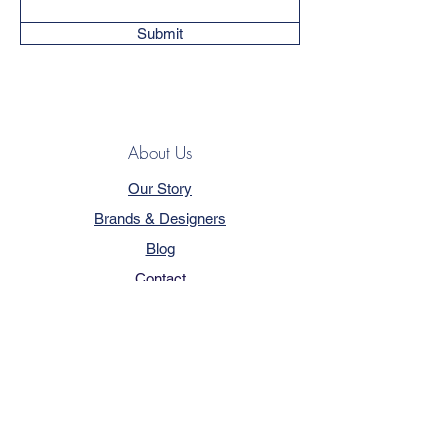
Submit
About Us
Our Story
Brands & Designers
Blog
Contact
Customer Service
Terms & Conditions
Privacy Policy
FAQ