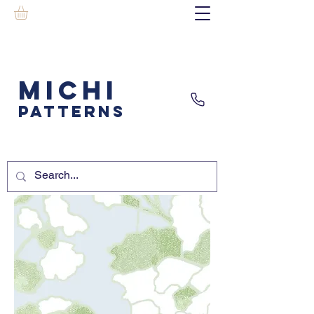
MICHI
PATTERNS