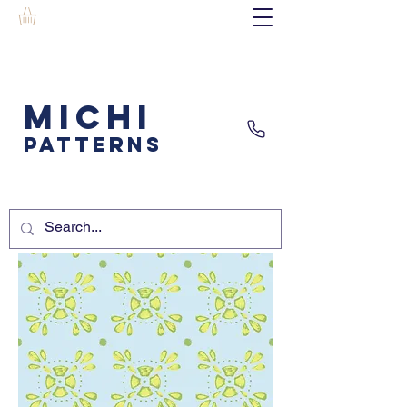
MICHI
PATTERNS