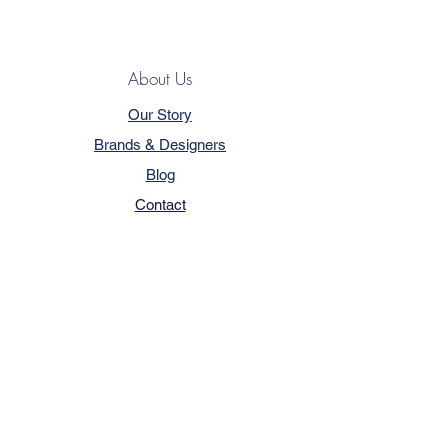
About Us
Our Story
Brands & Designers
Blog
Contact
Customer Service
Terms & Conditions
Privacy Policy
FAQ
Trade Program
How to Order
Our Services - Book Online