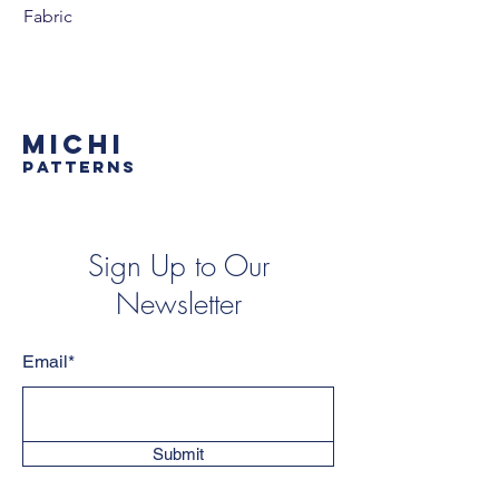
Fabric
MICHI
PATTERNS
Sign Up to Our
Newsletter
Email*
Submit