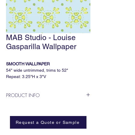
MAB Studio - Louise
Gasparilla Wallpaper
SMOOTH WALLPAPER
54" wide untrimmed, trims to 52"
Repeat: 3.25"H x 3"V
5 yard minimum, sold by the continuous
yard
PRODUCT INFO
Available Substrates
MAB Studio is a Dallas based, female
All MAB Studio wallpapers are available on:
owned wallpaper and fabric design
Smooth
business.
Paperweave
Request a Quote or Sample
Metallic
Grasscloth