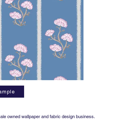
yard
Availabl
All MAB 
Smoo
Pape
Metal
Grass
Smoot
Silk 
Paper
Importa
Due to t
ample
variatio
precise 
project,
Approval
ale owned wallpaper and fabric design business.
order. T
and finis