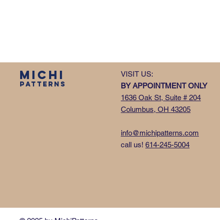
MICHI
VISIT US:
PATTERNS
BY APPOINTMENT ONLY
1636 Oak St, Suite # 204
Columbus, OH 43205
info@michipatterns.com
call us!
614-245-5004