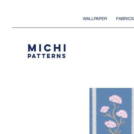
WALLPAPER
FABRICS
MICHI
PATTERNS