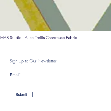
MAB Studio - Alice Trellis Chartreuse Fabric
Sign Up to Our Newsletter
Email*
Submit