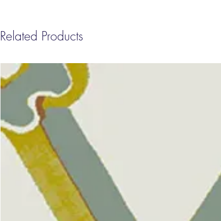
Related Products