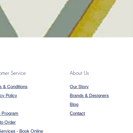
omer Service
About Us
s & Conditions
Our Story
cy Policy
Brands & Designers
Blog
e Program
Contact
to Order
ervices - Book Online