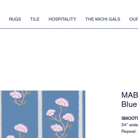
RUGS
TILE
HOSPITALITY
THE MICHI GALS
OUR
MAB 
Blue
SMOOT
54" wide
Repeat:
5 yard m