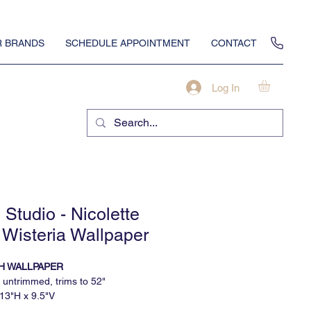
 BRANDS
SCHEDULE APPOINTMENT
CONTACT
Log In
Studio - Nicolette
 Wisteria Wallpaper
H WALLPAPER
 untrimmed, trims to 52"
 13"H x 9.5"V
inimum, sold by the continuous