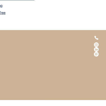
ng
Tree