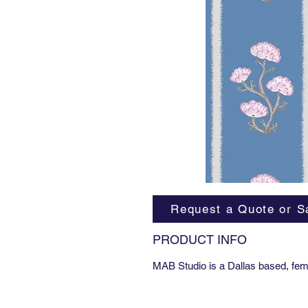
Request a Quote or S
PRODUCT INFO
MAB Studio is a Dallas based, fem