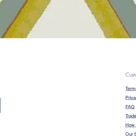
Quick View
Cust
Term
Priva
FAQ
Trad
How 
Our S