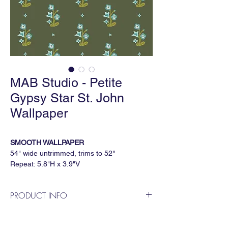
MAB Studio - Petite
Gypsy Star St. John
Wallpaper
SMOOTH WALLPAPER
54" wide untrimmed, trims to 52"
Repeat: 5.8"H x 3.9"V
5 yard minimum, sold by the continuous
yard
PRODUCT INFO
GRASSCLOTH WALLPAPER
MAB Studio is a Dallas based, female
36" wide untrimmed, trims to 33"
owned wallpaper and fabric design
Repeat: 5.5"H x 3.7"V