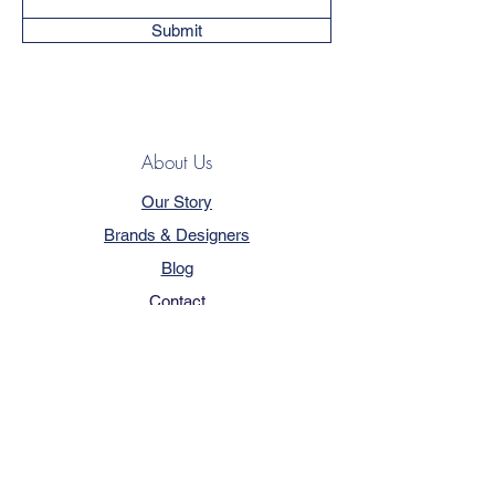
Submit
About Us
Our Story
Brands & Designers
Blog
Contact
Customer Service
Terms & Conditions
Privacy Policy
FAQ