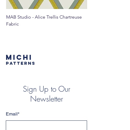
MAB Studio - Alice Trellis Chartreuse
MAB Studio - Alice Tr
Fabric
MICHI
PATTERNS
Sign Up to Our
Newsletter
Email*