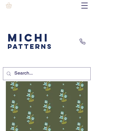
MICHI
PATTERNS