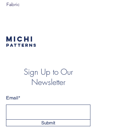
Fabric
MICHI
PATTERNS
Sign Up to Our
Newsletter
Email*
Submit