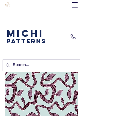
MICHI
PATTERNS