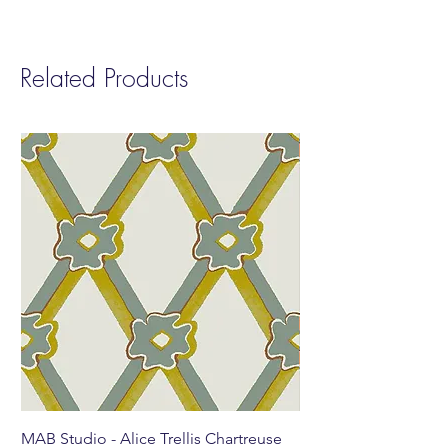
finish prior to production.
Related Products
MAB Studio - Alice Trellis Chartreuse
MAB Studio - Alice Tr