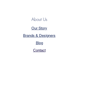
About Us
Our Story
Brands & Designers
Blog
Contact
Customer Service
Terms & Conditions
Privacy Policy
FAQ
Trade Program
How to Order
Our Services - Book Online