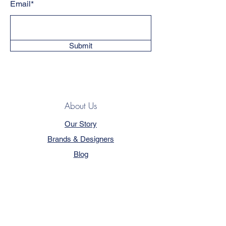
Email*
Submit
About Us
Our Story
Brands & Designers
Blog
Contact
Customer Service
Terms & Conditions