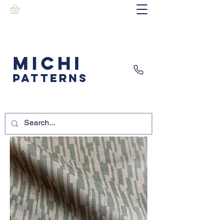
MICHI
PATTERNS