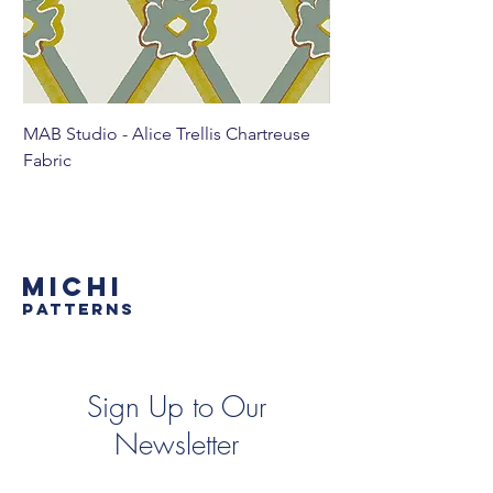
MAB Studio - Alice Trellis Chartreuse
MAB Studio - Alice Tr
Fabric
MICHI
PATTERNS
Sign Up to Our
Newsletter