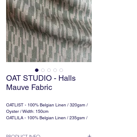
OAT STUDIO - Halls
Mauve Fabric
OATLIST - 100% Belgian Linen / 320gsm /
Oyster / Width: 150cm
OATLILA - 100% Belgian Linen / 235gsm /
Natural / Width: 142cm
OATLISAG - 100% Belgian Linen / 400gsm /
PRODUCT INFO
Natural / Width: 140cm