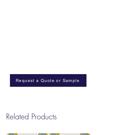
Request a Quote or Sample
Related Products