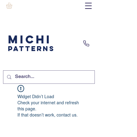
MICHI
PATTERNS
Widget Didn’t Load
Check your internet and refresh
this page.
If that doesn’t work, contact us.