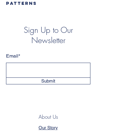
PATTERNS
Sign Up to Our
Newsletter
Email*
Submit
About Us
Our Story