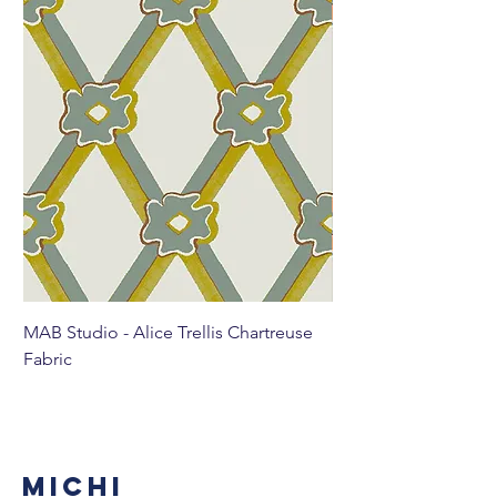
MAB Studio - Alice Trellis Chartreuse
MAB Studio - Alice Tr
Fabric
MICHI