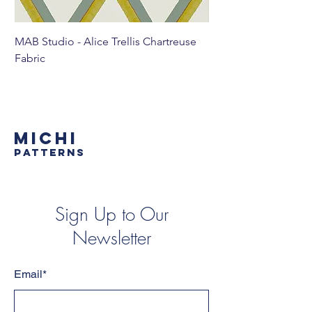
MAB Studio - Alice Trellis Chartreuse
MAB Studio - Alice Tr
Fabric
MICHI
PATTERNS
Sign Up to Our
Newsletter
Email*