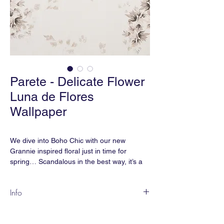
Parete - Delicate Flower
Luna de Flores
Wallpaper
We dive into Boho Chic with our new
Grannie inspired floral just in time for
spring… Scandalous in the best way, it’s a
floral that doesn’t play it safe—and that’s
exactly the point.
Info
DEL-01
Content:
Paperweave