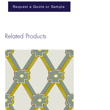
Width:
Trims to 32”
Request a Quote or Sample
Repeat
: W: 32″ H: 36″
Sold by:
Yard | 11 Yard Minimum
Fire Rating:
Class A
Related Products