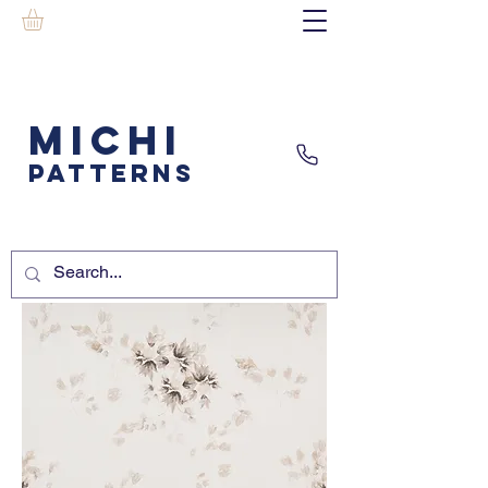
MICHI
PATTERNS