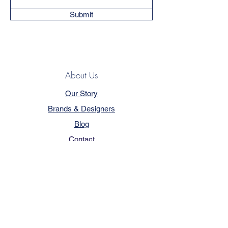
Submit
About Us
Our Story
Brands & Designers
Blog
Contact
Customer Service
Terms & Conditions
Privacy Policy
FAQ