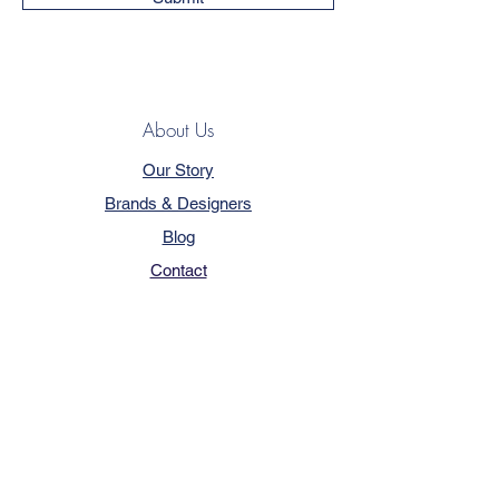
About Us
Our Story
Brands & Designers
Blog
Contact
Customer Service
Terms & Conditions
Privacy Policy
FAQ
Trade Program