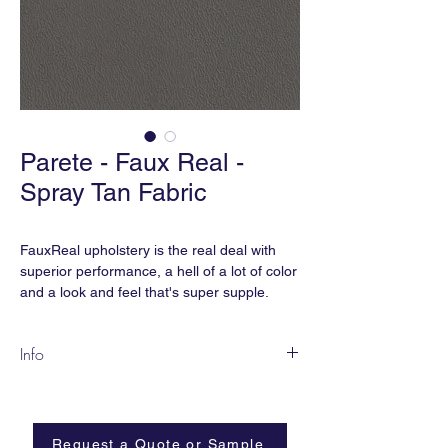
Parete - Faux Real -
Spray Tan Fabric
FauxReal upholstery is the real deal with
superior performance, a hell of a lot of color
and a look and feel that's super supple.
... And the best part is, we didn't hurt any
Info
cows because we think cows are
cute. FauxReal is earthsmART,
SPF-04 Spray Tan
manufactured without phthalates, added
Content:
Vinyl
flame retardant, heavy metals, and is BPA
Width:
54”
free.
Request a Quote or Sample