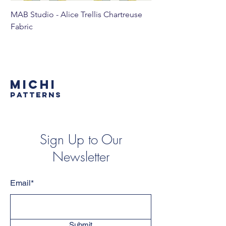
MAB Studio - Alice Trellis Chartreuse
MAB Studio - Alice Tr
Fabric
MICHI
PATTERNS
Sign Up to Our
Newsletter
Email*
Submit