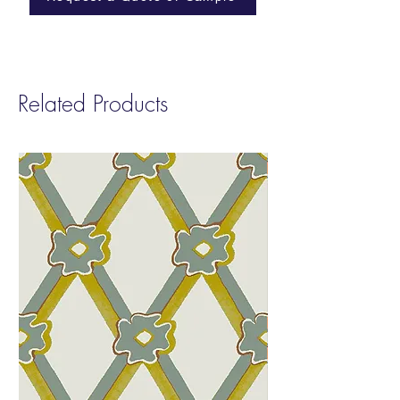
Cleanability:
Stain Resistant Finish |
Cleanable with a 10% bleach solution
Abraison:
100,000 Wyzenbeek
Related Products