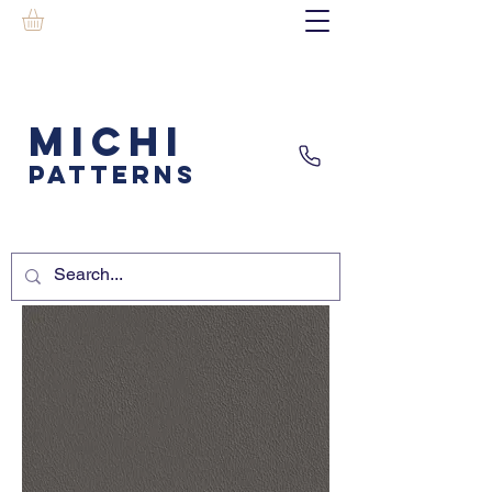
MICHI
PATTERNS