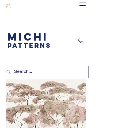
MICHI
PATTERNS