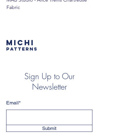
Fabric
MICHI
PATTERNS
Sign Up to Our
Newsletter
Email*
Submit