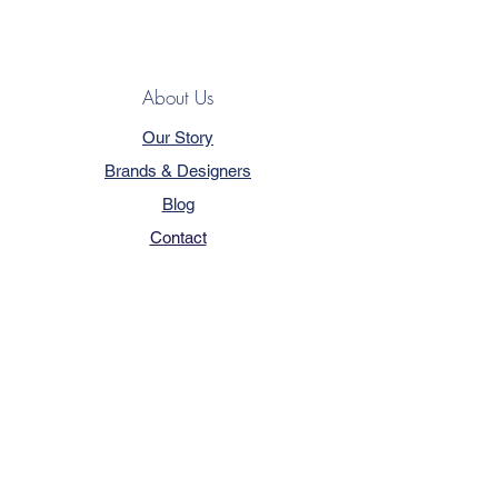
About Us
Our Story
Brands & Designers
Blog
Contact
Customer Service
Terms & Conditions
Privacy Policy
FAQ
Trade Program
How to Order