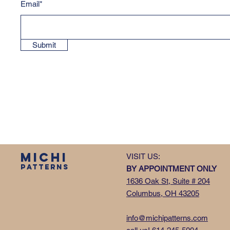
Email*
Submit
MICHI
VISIT US:
PATTERNS
BY APPOINTMENT ONLY
1636 Oak St, Suite # 204
Columbus, OH 43205
info@michipatterns.com