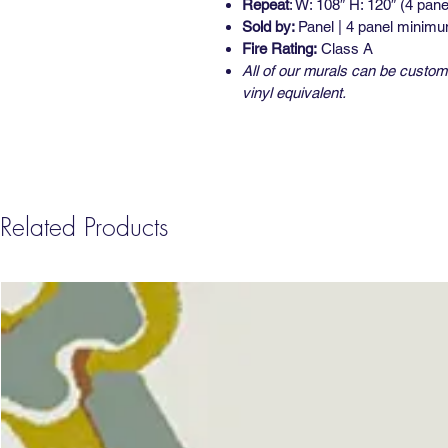
Repeat
: W: 108″ H: 120″ (4 pane
Sold by:
Panel | 4 panel minim
Fire Rating:
Class A
All of our murals can be custom 
vinyl equivalent.
Related Products