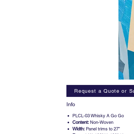
Request a Quote or S
Info
PLCL-03 Whisky A Go Go
Content:
Non-Woven
Width:
Panel trims to 27”