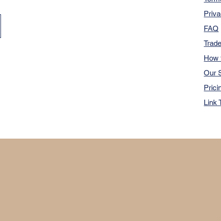
Priva
FAQ
Trad
How 
Our S
Prici
Link 