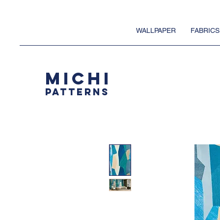
WALLPAPER
FABRICS
MICHI
PATTERNS