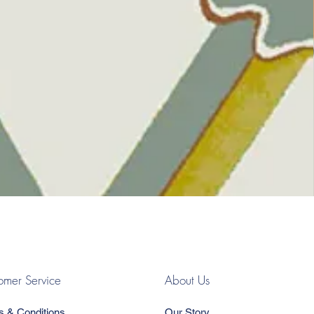
omer Service
About Us
s & Conditions
Our Story