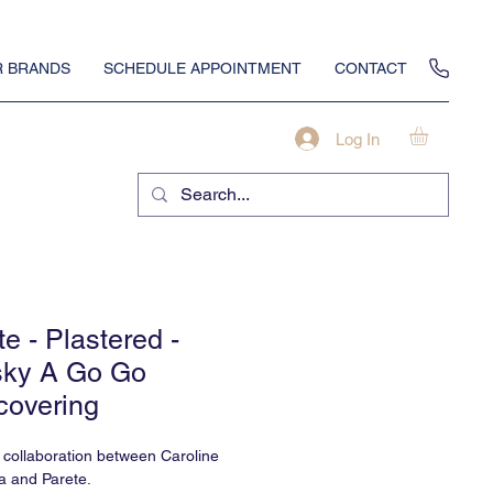
 BRANDS
SCHEDULE APPOINTMENT
CONTACT
Log In
te - Plastered -
ky A Go Go
covering
a collaboration between Caroline
a and Parete.