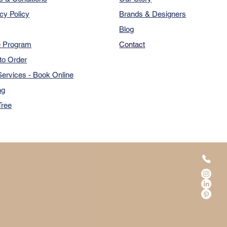
cy Policy
Brands & Designers
Blog
e Program
Contact
to Order
ervices - Book Online
ng
Tree