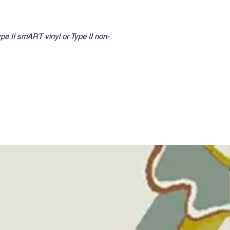
ype II smART vinyl or Type II non-