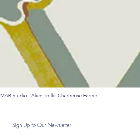
MAB Studio - Alice Trellis Chartreuse Fabric
Sign Up to Our Newsletter