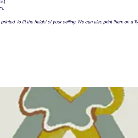
ls)
um.
printed to fit the height of your ceiling. We can also print them on a T