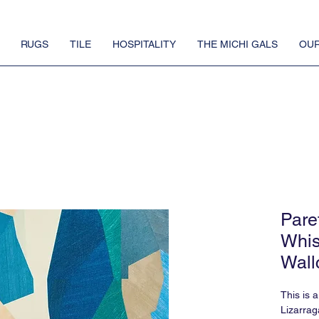
RUGS
TILE
HOSPITALITY
THE MICHI GALS
OUR
Pare
Whis
Wall
This is 
Lizarrag