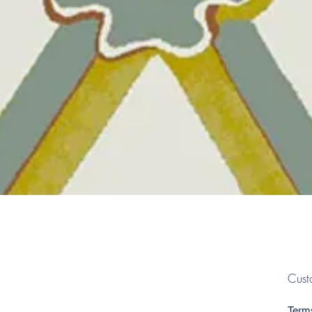
Quick View
Cust
Term