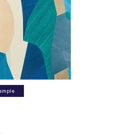
Seeing s
explosio
a virtua
cubists 
time? No
Parete g
CBGB's,
favorite
11 and g
ample