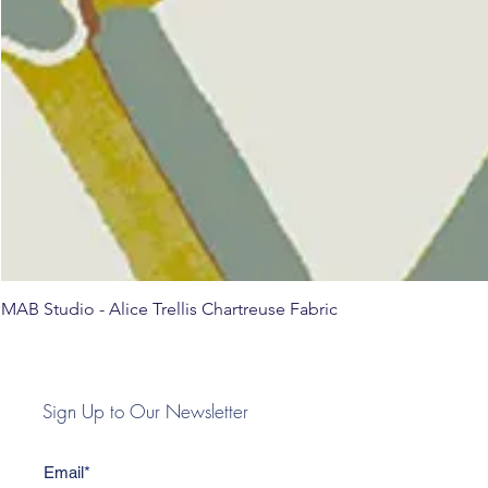
MAB Studio - Alice Trellis Chartreuse Fabric
Sign Up to Our Newsletter
Email*