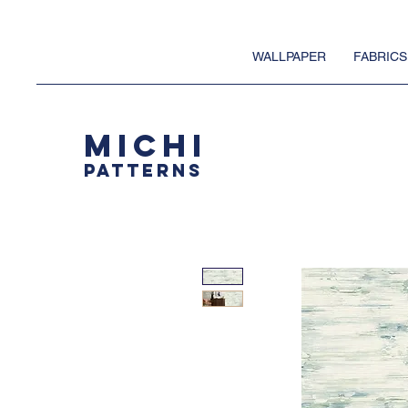
WALLPAPER
FABRICS
MICHI
PATTERNS