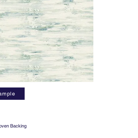
smART v
indoor ai
phthalat
and Phen
LEED v4
ample
oven Backing