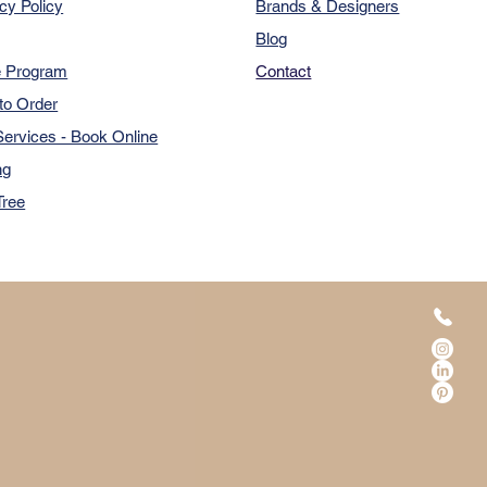
cy Policy
Brands & Designers
Blog
e Program
Contact
to Order
ervices - Book Online
ng
Tree