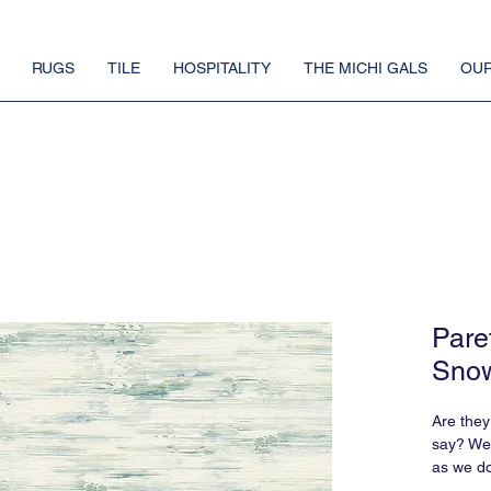
RUGS
TILE
HOSPITALITY
THE MICHI GALS
OUR
Pare
Snow
Are they
say? We j
as we d