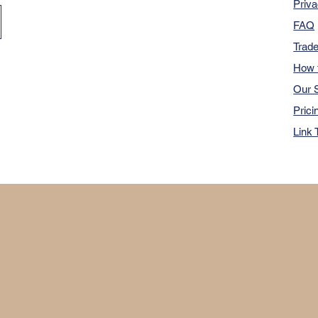
Priva
FAQ
Trad
How 
Our S
Prici
Link 