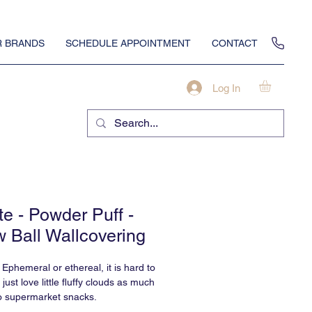
 BRANDS
SCHEDULE APPOINTMENT
CONTACT
Log In
te - Powder Puff -
 Ball Wallcovering
 Ephemeral or ethereal, it is hard to
ust love little fluffy clouds as much
o supermarket snacks.