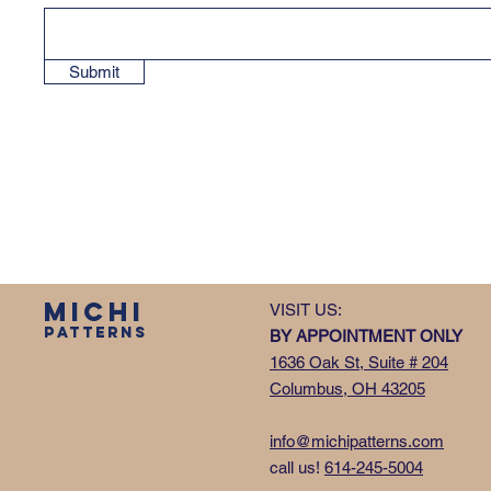
Submit
MICHI
VISIT US:
PATTERNS
BY APPOINTMENT ONLY
1636 Oak St, Suite # 204
Columbus, OH 43205
info@michipatterns.com
call us!
614-245-5004