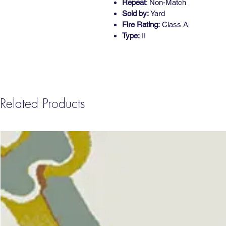
Repeat
: Non-Match
Sold by:
Yard
Fire Rating:
Class A
Type:
II
Related Products