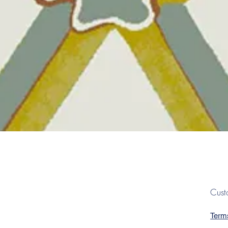
Quick View
Cust
Term