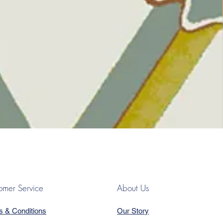
omer Service
About Us
s & Conditions
Our Story