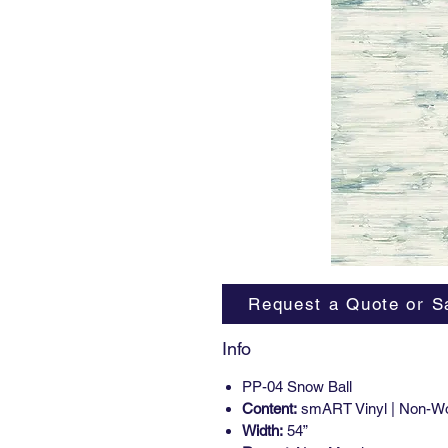
Request a Quote or S
Info
PP-04 Snow Ball
Content:
smART Vinyl | Non-W
Width:
54”