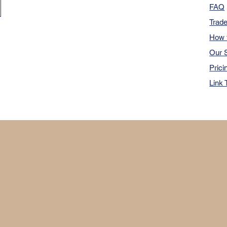
FAQ
Trad
How 
Our S
Prici
Link 