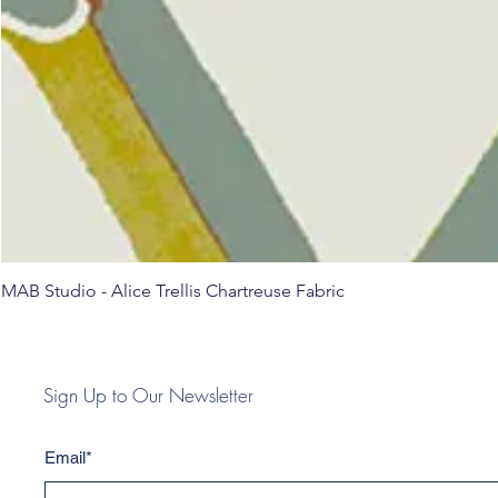
MAB Studio - Alice Trellis Chartreuse Fabric
Sign Up to Our Newsletter
Email*