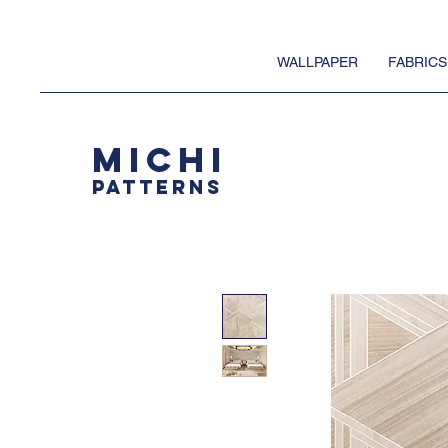
WALLPAPER
FABRICS
MICHI
PATTERNS