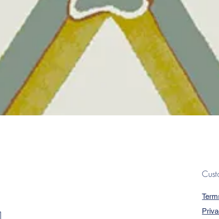
Quick View
Cust
Term
Priva