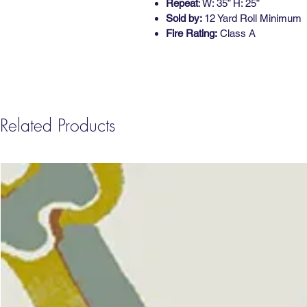
Repeat
: W: 35” H: 25”
Sold by:
12 Yard Roll Minimum
Fire Rating:
Class A
Related Products