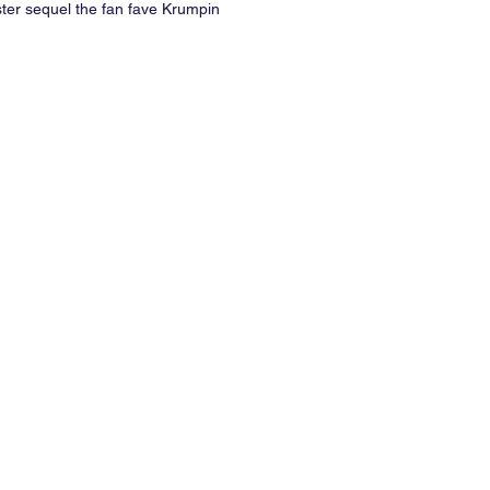
ter sequel the fan fave Krumpin
ill keep the PareteParty poppin. Just
r when doing the Running Man,
 down, bounce and drop.