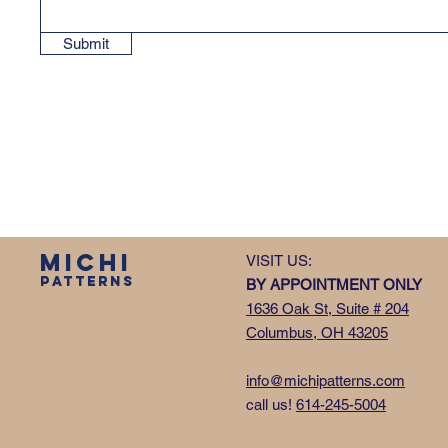
Submit
MICHI
VISIT US:
PATTERNS
BY APPOINTMENT ONLY
1636 Oak St, Suite # 204
Columbus, OH 43205
info@michipatterns.com
call us!
614-245-5004