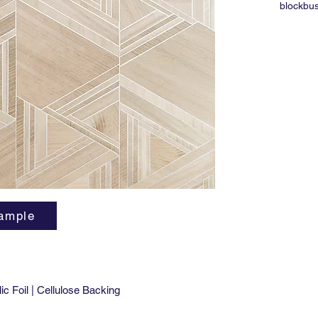
blockbus
and it w
remembe
it's up,
ample
c Foil | Cellulose Backing