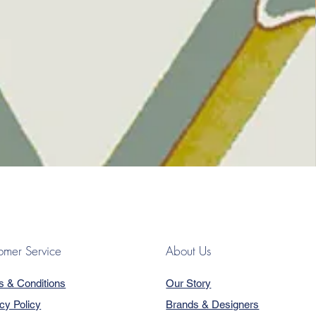
omer Service
About Us
s & Conditions
Our Story
cy Policy
Brands & Designers