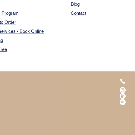
Blog
e Program
Contact
to Order
ervices - Book Online
ng
Tree