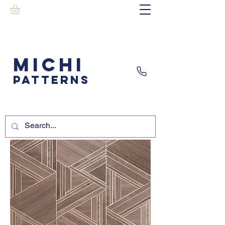
MICHI
PATTERNS