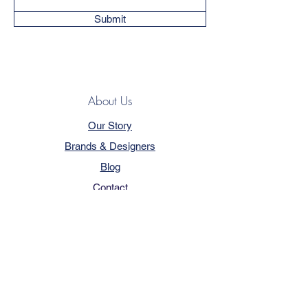
Submit
About Us
Our Story
Brands & Designers
Blog
Contact
Customer Service
Terms & Conditions
Privacy Policy
FAQ