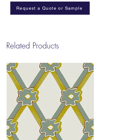
Cellulose Backing
Request a Quote or Sample
Width:
Trims at 35”
Repeat
: W: 35” H: 25”
Sold by:
12 Yard Roll Minimum
Fire Rating:
Class A
Related Products