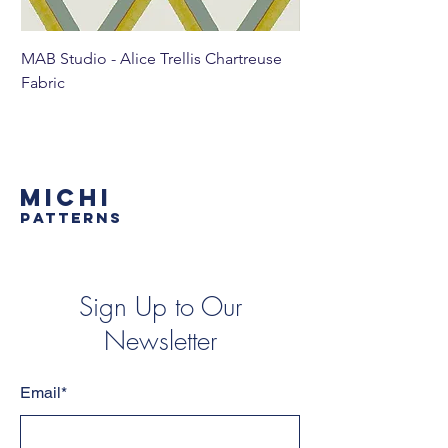
MAB Studio - Alice Trellis Chartreuse
MAB Studio - Alice Tr
Fabric
MICHI
PATTERNS
Sign Up to Our
Newsletter
Email*