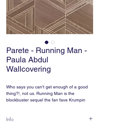
Parete - Running Man -
Paula Abdul
Wallcovering
Who says you can't get enough of a good
thing?!, not us. Running Man is the
blockbuster sequel the fan fave Krumpin
and it will keep the PareteParty poppin. Just
remember when doing the Running Man,
Info
it's up, down, bounce and drop.
RM-02 Paula Abdul
Content:
Wood Veneer on Metallic Foil |