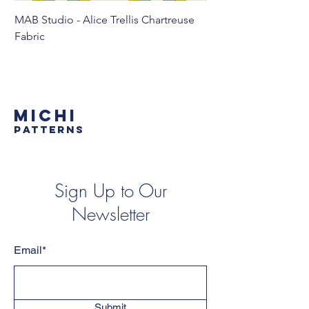
MAB Studio - Alice Trellis Chartreuse
MAB Studio - Alice Tr
Fabric
MICHI
PATTERNS
Sign Up to Our
Newsletter
Email*
Submit