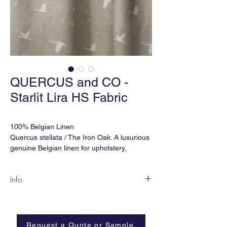
QUERCUS and CO -
Starlit Lira HS Fabric
100% Belgian Linen
Quercus stellata / The Iron Oak. A luxurious
genuine Belgian linen for upholstery,
drapery and soft furnishing.
Info
Martindale Double Rubs: 32,000
STARLIT depicts a crane soaring loftily
Ref: FBSTAHS-432
across a night sky, symbolising happiness
Width: 59" (wide) or 53" (narrow)
and eternal youth.
Match: Straight
Request a Quote or Sample