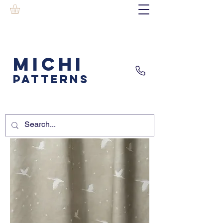
MICHI
PATTERNS