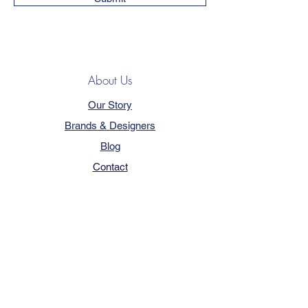
About Us
Our Story
Brands & Designers
Blog
Contact
Customer Service
Terms & Conditions
Privacy Policy
FAQ
Trade Program