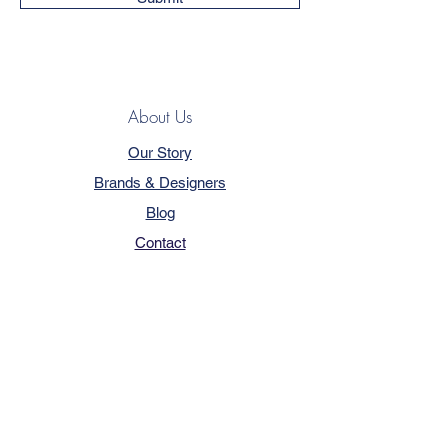
About Us
Our Story
Brands & Designers
Blog
Contact
Customer Service
Terms & Conditions
Privacy Policy
FAQ
Trade Program