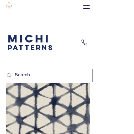
MICHI
PATTERNS