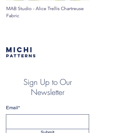
MAB Studio - Alice Trellis Chartreuse
MAB Studio - Alice Tr
Fabric
MICHI
PATTERNS
Sign Up to Our
Newsletter
Email*
Submit