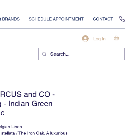
 BRANDS
SCHEDULE APPOINTMENT
CONTACT
Log In
RCUS and CO -
g - Indian Green
ic
lgian Linen
stellata / The Iron Oak. A luxurious