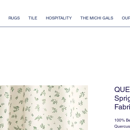
RUGS
TILE
HOSPITALITY
THE MICHI GALS
OUR
QUE
Spri
Fabr
100% Be
Quercus 