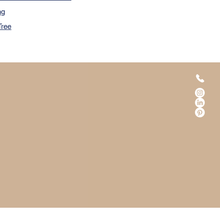
ng
Tree