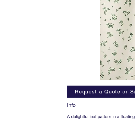
Request a Quote or S
Info
A delightful leaf pattern in a floa