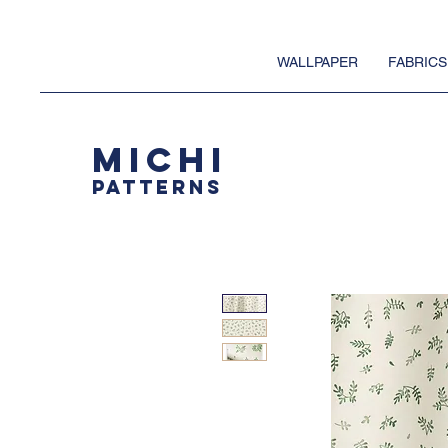
WALLPAPER
FABRICS
MICHI
PATTERNS