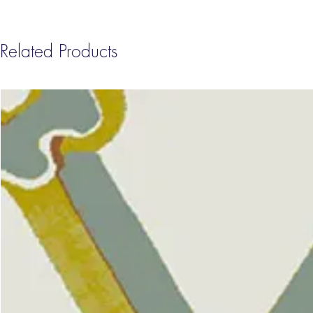
Related Products