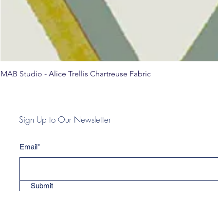
MAB Studio - Alice Trellis Chartreuse Fabric
Sign Up to Our Newsletter
Email*
Submit