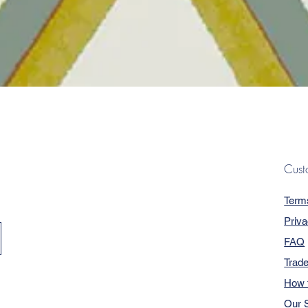
Quick View
Cust
Term
Priva
FAQ
Trad
How 
Our S