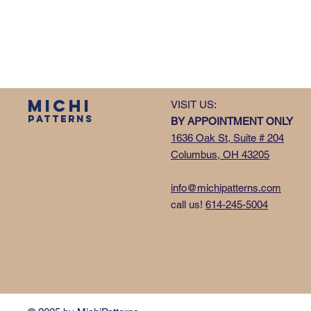
MICHI
VISIT US:
PATTERNS
BY APPOINTMENT ONLY
1636 Oak St, Suite # 204
Columbus, OH 43205
info@michipatterns.com
call us!
614-245-5004