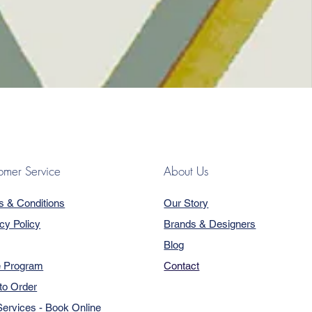
omer Service
About Us
s & Conditions
Our Story
cy Policy
Brands & Designers
Blog
e Program
Contact
to Order
ervices - Book Online