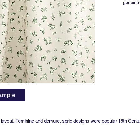
genuine 
drapery 
Martind
Ref: FB
Width: 5
Match: S
Vertical
Horizont
Order M
Lead tim
Availabl
ample
coating.
ting layout. Feminine and demure, sprig designs were popular 18th Centu