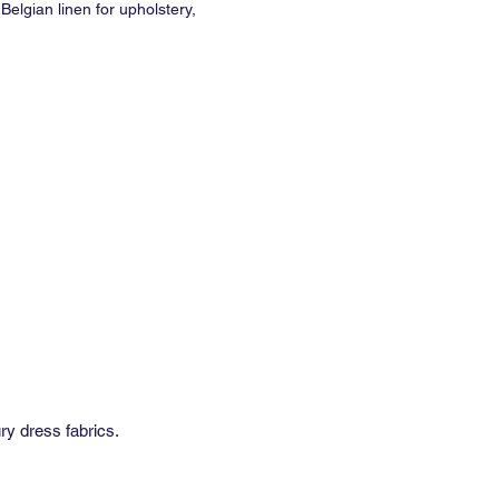
Belgian linen for upholstery,
and soft furnishing.
ale Double Rubs: 32,000
SPR-269
9" (wide) or 53" (narrow)
traight
 Repeat: 28"
al Repeat: 56"
inimum: 2 yds
e: 2-4 weeks
e with NFPA 701 flame spread rated
ry dress fabrics.