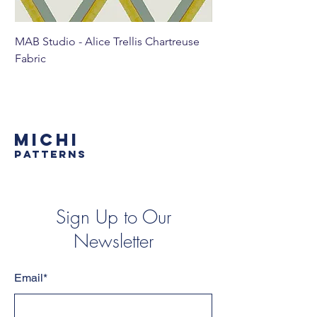
MAB Studio - Alice Trellis Chartreuse
MAB Studio - Alice Tr
Fabric
MICHI
PATTERNS
Sign Up to Our
Newsletter
Email*