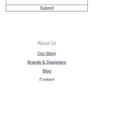
Submit
About Us
Our Story
Brands & Designers
Blog
Contact
Customer Service
Terms & Conditions
Privacy Policy
FAQ