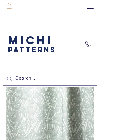
MICHI
PATTERNS