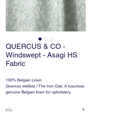
QUERCUS & CO -
Windswept - Asagi HS
Fabric
100% Belgian Linen
Quercus stellata / The Iron Oak. A luxurious
genuine Belgian linen for upholstery,
drapery and soft furnishing.
Info
Martindale Double Rubs: 32,000
WINDSWEPT is an over-scale pattern of
Ref: FBWSHS-425
fresh energy. It conveys a rush of vitality,
Width: 59" (wide) or 53" (narrow)