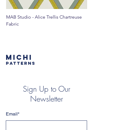
MAB Studio - Alice Trellis Chartreuse
MAB Studio - Alice Tr
Fabric
MICHI
PATTERNS
Sign Up to Our
Newsletter
Email*