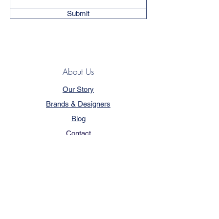
Submit
About Us
Our Story
Brands & Designers
Blog
Contact
Customer Service
Terms & Conditions
Privacy Policy
FAQ