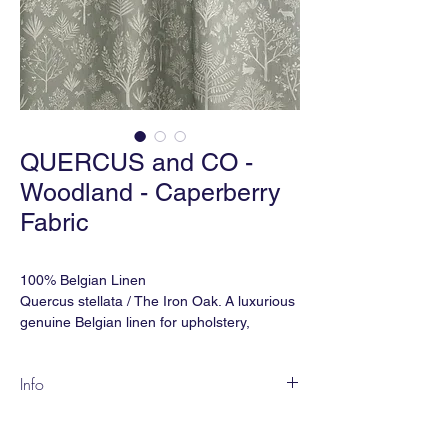
QUERCUS and CO -
Woodland - Caperberry
Fabric
100% Belgian Linen
Quercus stellata / The Iron Oak. A luxurious
genuine Belgian linen for upholstery,
drapery and soft furnishing.
Info
Martindale Double Rubs: 32,000
Inspired by Indian miniature painting
Ref: FBWL-265
motifs, WOODLAND is a lovely, pastoral
Width: 59" (wide) or 53" (narrow)