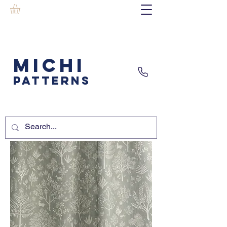
MICHI
PATTERNS