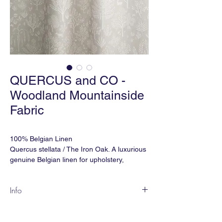
QUERCUS and CO -
Woodland Mountainside
Fabric
100% Belgian Linen
Quercus stellata / The Iron Oak. A luxurious
genuine Belgian linen for upholstery,
drapery and soft furnishing.
Info
Martindale Double Rubs: 32,000
Inspired by Indian miniature painting
Ref: FBWL-273
motifs, WOODLAND is a lovely, pastoral
Width: 59" (wide) or 53" (narrow)