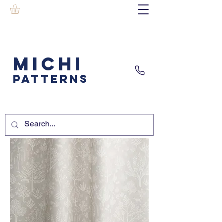
MICHI
PATTERNS