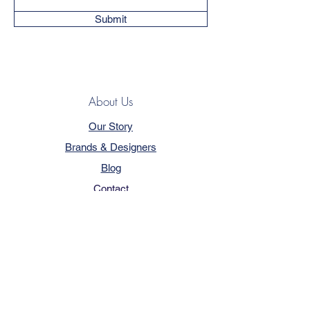
Submit
About Us
Our Story
Brands & Designers
Blog
Contact
Customer Service
Terms & Conditions
Privacy Policy
FAQ