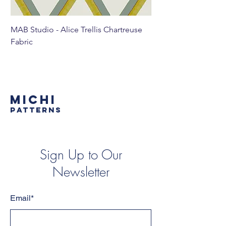
MAB Studio - Alice Trellis Chartreuse
MAB Studio - Alice Tr
Fabric
MICHI
PATTERNS
Sign Up to Our
Newsletter
Email*