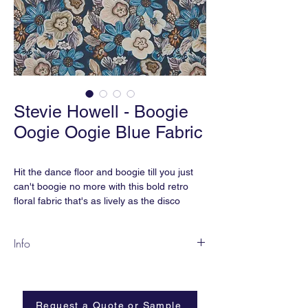
Stevie Howell - Boogie
Oogie Oogie Blue Fabric
Hit the dance floor and boogie till you just
can't boogie no more with this bold retro
floral fabric that's as lively as the disco
dance number. It's time to create your own
boogie wonderland!
Info
Our Boogie Oogie Oogie Blue Fabric by the
Our fabric is printed to order and normally
yard is printed with water-based pigment
takes 2 weeks. Custom colors and fabric
ink.
grounds are available.
Request a Quote or Sample