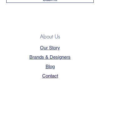
About Us
Our Story
Brands & Designers
Blog
Contact
Customer Service
Terms & Conditions
Privacy Policy
FAQ
Trade Program