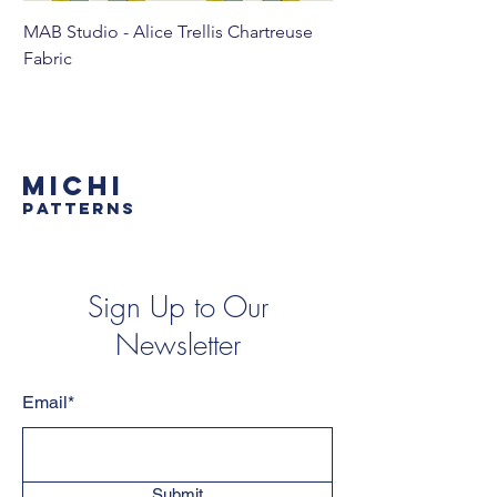
MAB Studio - Alice Trellis Chartreuse
MAB Studio - Alice Tr
Fabric
MICHI
PATTERNS
Sign Up to Our
Newsletter
Email*
Submit