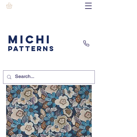
MICHI
PATTERNS