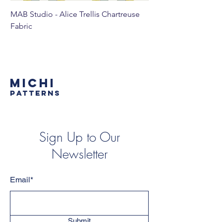
MAB Studio - Alice Trellis Chartreuse
MAB Studio - Alice Tr
Fabric
MICHI
PATTERNS
Sign Up to Our
Newsletter
Email*
Submit