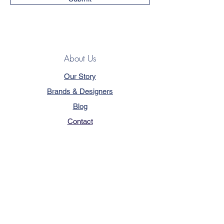
About Us
Our Story
Brands & Designers
Blog
Contact
Customer Service
Terms & Conditions
Privacy Policy
FAQ
Trade Program