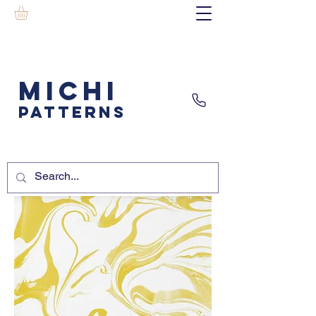
MICHI
PATTERNS