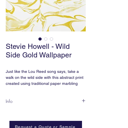
Stevie Howell - Wild
Side Gold Wallpaper
Just like the Lou Reed song says, take a
walk on the wild side with this abstract print
created using traditional paper marbling
techniques. Tame it a little in a softer
colorway or go wild with an explosion of
Info
bold color.
In partnership with One Tree Planted, each
Wild Side wallpaper is digitally printed with
wallpaper purchase supports reforestation
water-based inks on eco-friendly, clay-
efforts with a one-for-one business model.
coated papers.
Request a Quote or Sample