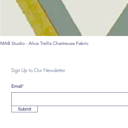
MAB Studio - Alice Trellis Chartreuse Fabric
Sign Up to Our Newsletter
Email*
Submit