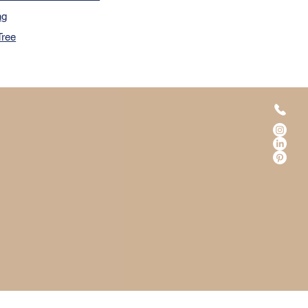
ng
Tree