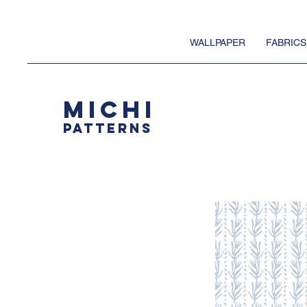
WALLPAPER
FABRICS
MICHI
PATTERNS