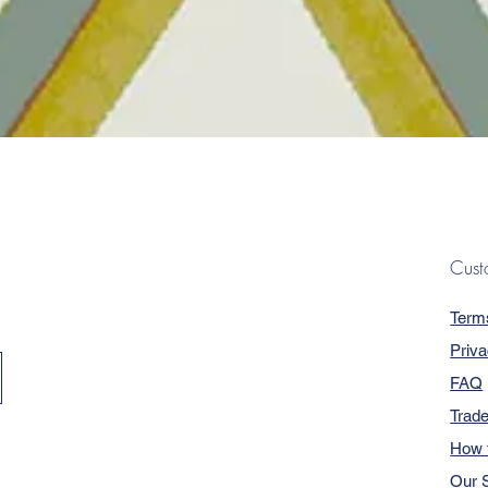
Quick View
Cust
Term
Priva
FAQ
Trad
How 
Our S