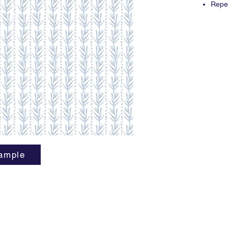
Repea
3 yar
ample