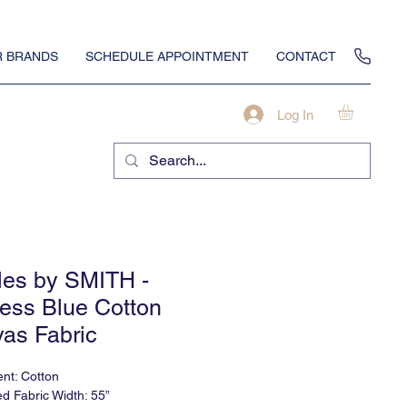
 BRANDS
SCHEDULE APPOINTMENT
CONTACT
Log In
iles by SMITH -
ess Blue Cotton
as Fabric
nt: Cotton
ed Fabric Width: 55”