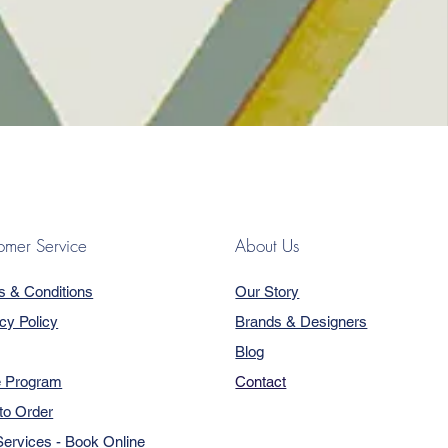
omer Service
About Us
s & Conditions
Our Story
cy Policy
Brands & Designers
Blog
e Program
Contact
to Order
ervices - Book Online