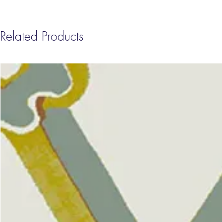
Related Products