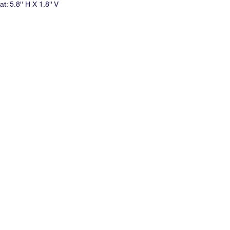
t: 5.8'' H X 1.8'' V
d minimum per print.