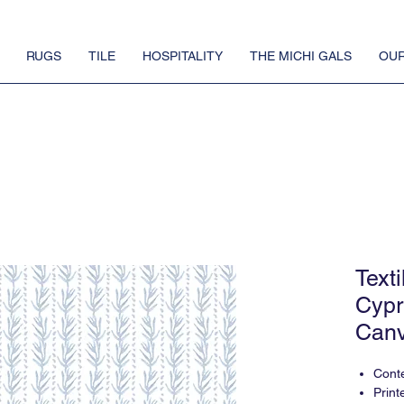
RUGS
TILE
HOSPITALITY
THE MICHI GALS
OUR
Text
Cypr
Canv
Conte
Print