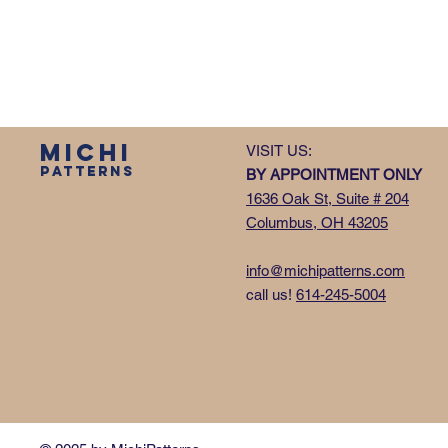
MICHI
VISIT US:
PATTERNS
BY APPOINTMENT ONLY
1636 Oak St, Suite # 204
Columbus, OH 43205
info@michipatterns.com
call us!
614-245-5004