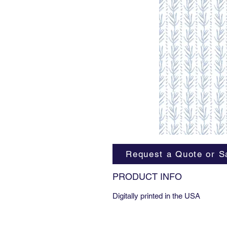
Request a Quote or S
PRODUCT INFO
Digitally printed in the USA