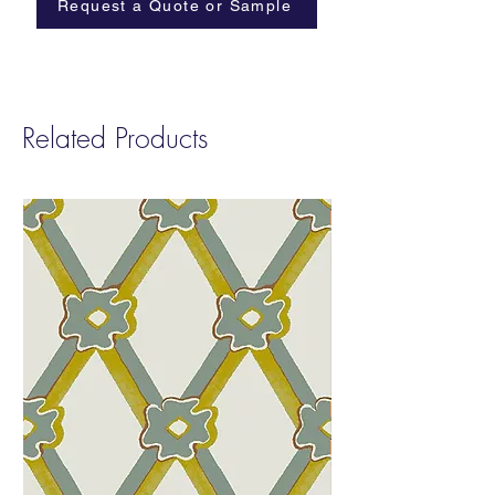
Request a Quote or Sample
Related Products