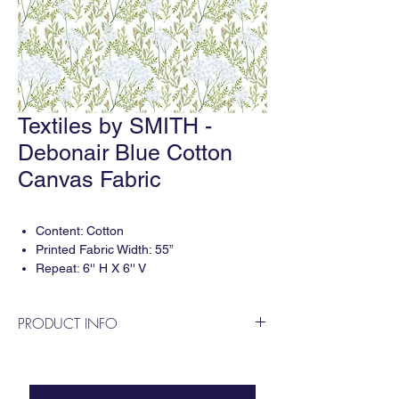
Textiles by SMITH -
Debonair Blue Cotton
Canvas Fabric
Content: Cotton
Printed Fabric Width: 55”
Repeat: 6'' H X 6'' V
3 yard minimum per print.
PRODUCT INFO
Digitally printed in the USA