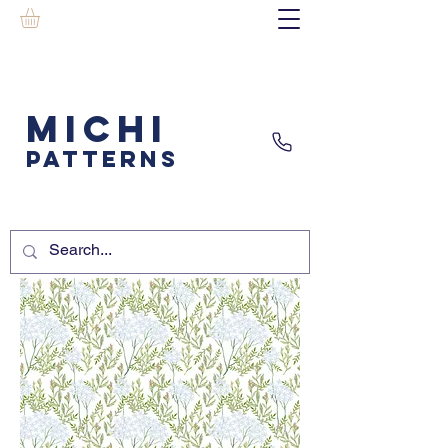
MICHI
PATTERNS