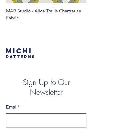
MAB Studio - Alice Trellis Chartreuse
MAB Studio - Alice Tr
Fabric
MICHI
PATTERNS
Sign Up to Our
Newsletter
Email*