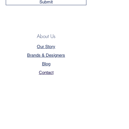
Submit
About Us
Our Story
Brands & Designers
Blog
Contact
Customer Service
Terms & Conditions
Privacy Policy
FAQ
Trade Program