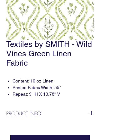
Textiles by SMITH - Wild
Vines Green Linen
Fabric
Content: 10 oz Linen
Printed Fabric Width: 55”
Repeat: 9'' H X 13.78'' V
3 yard minimum per print.
PRODUCT INFO
Digitally printed in the USA