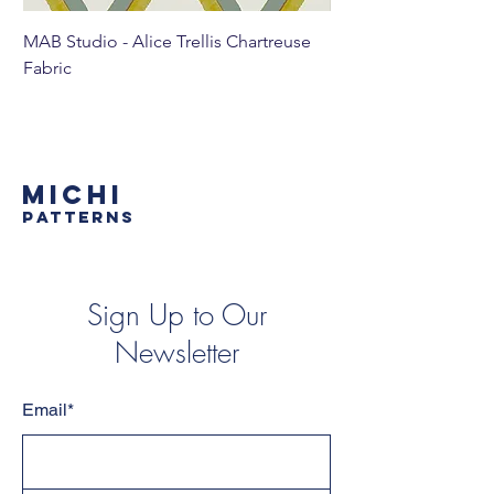
MAB Studio - Alice Trellis Chartreuse
MAB Studio - Alice Tr
Fabric
MICHI
PATTERNS
Sign Up to Our
Newsletter
Email*