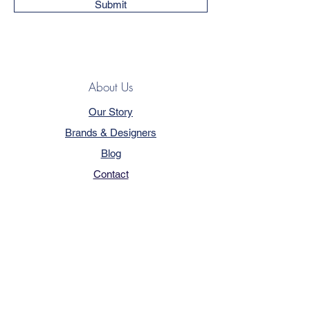
Submit
About Us
Our Story
Brands & Designers
Blog
Contact
Customer Service
Terms & Conditions
Privacy Policy
FAQ
Trade Program