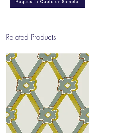
Request a Quote or Sample
Related Products