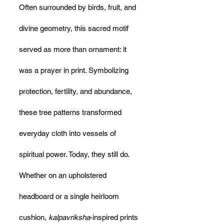
Often surrounded by birds, fruit, and 
divine geometry, this sacred motif 
served as more than ornament: it 
was a prayer in print. Symbolizing 
protection, fertility, and abundance, 
these tree patterns transformed 
everyday cloth into vessels of 
spiritual power. Today, they still do. 
Whether on an upholstered 
headboard or a single heirloom 
cushion, 
kalpavriksha
-inspired prints 