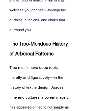
and emotional health. Think of it as 
wellness you can feel—through the 
curtains, cushions, and chairs that 
surround you.
The Tree-Mendous History 
of Arboreal Patterns
Tree motifs have deep roots—
literally and figuratively—in the 
history of textile design. Across 
time and cultures, 
arboreal imagery 
has appeared on fabric not simply as 