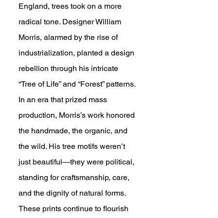
England, trees took on a more 
radical tone. Designer William 
Morris, alarmed by the rise of 
industrialization, planted a design 
rebellion through his intricate 
“Tree of Life” and “Forest” patterns. 
In an era that prized mass 
production, Morris’s work honored 
the handmade, the organic, and 
the wild. His tree motifs weren’t 
just beautiful—they were political, 
standing for craftsmanship, care, 
and the dignity of natural forms. 
These prints continue to flourish 