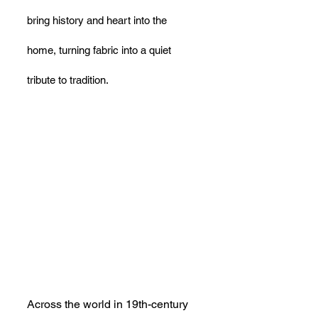
bring history and heart into the 
home, turning fabric into a quiet 
tribute to tradition.
Across the world in 19th-century 