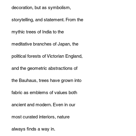
decoration, but as symbolism, 
storytelling, and statement. From the 
mythic trees of India to the 
meditative branches of Japan, the 
political forests of Victorian England, 
and the geometric abstractions of 
the Bauhaus, trees have grown into 
fabric as emblems of values both 
ancient and modern. Even in our 
most curated interiors, nature 
always finds a way in.