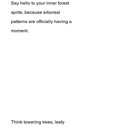
Say hello to your inner forest 
sprite, because arboreal 
patterns are officially having a 
moment.
Think towering trees, leafy 