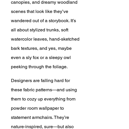
canopies, and dreamy woodland 
scenes that look like they’ve 
wandered out of a storybook. It’s 
all about stylized trunks, soft 
watercolor leaves, hand-sketched 
bark textures, and yes, maybe 
even a sly fox or a sleepy owl 
peeking through the foliage.
Designers are falling hard for 
these fabric patterns—and using 
them to cozy up everything from 
powder room wallpaper to 
statement armchairs. They’re 
nature-inspired, sure—but also 