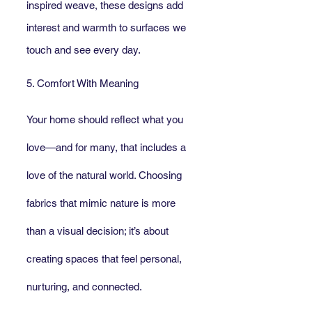
inspired weave, these designs add 
interest and warmth to surfaces we 
touch and see every day.
5. Comfort With Meaning
Your home should reflect what you 
love—and for many, that includes a 
love of the natural world. Choosing 
fabrics that mimic nature is more 
than a visual decision; it’s about 
creating spaces that feel personal, 
nurturing, and connected.