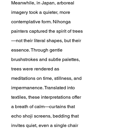
Meanwhile, in Japan, arboreal 
imagery took a quieter, more 
contemplative form. Nihonga 
painters captured the spirit of trees
—not their literal shapes, but their 
essence. Through gentle 
brushstrokes and subtle palettes, 
trees were rendered as 
meditations on time, stillness, and 
impermanence. Translated into 
textiles, these interpretations offer 
a breath of calm—curtains that 
echo shoji screens, bedding that 
invites quiet, even a single chair 