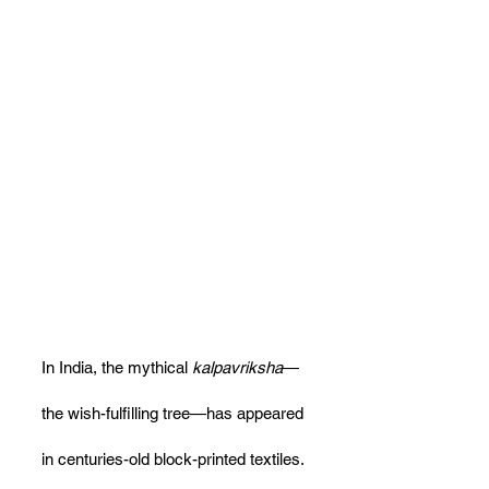
In India, the mythical 
kalpavriksha
—
the wish-fulfilling tree—has appeared 
in centuries-old block-printed textiles. 