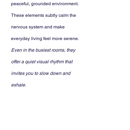
peaceful, grounded environment. 
These elements subtly calm the 
nervous system and make 
everyday living feel more serene. 
Even in the busiest rooms, they 
offer a quiet visual rhythm that 
invites you to slow down and 
exhale.