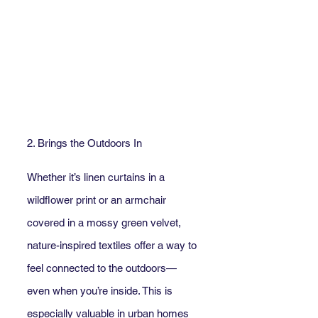
2. Brings the Outdoors In
Whether it’s linen curtains in a 
wildflower print or an armchair 
covered in a mossy green velvet, 
nature-inspired textiles offer a way to 
feel connected to the outdoors—
even when you’re inside. This is 
especially valuable in urban homes 