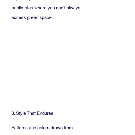
or climates where you can’t always 
access green space.
3. Style That Endures
Patterns and colors drawn from 