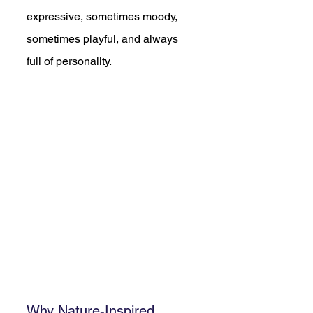
expressive, sometimes moody, 
sometimes playful, and always 
full of personality.
Why Nature-Inspired 