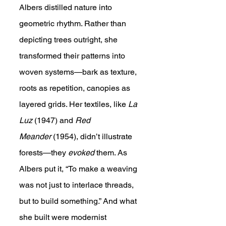
Albers distilled nature into 
geometric rhythm. Rather than 
depicting trees outright, she 
transformed their patterns into 
woven systems—bark as texture, 
roots as repetition, canopies as 
layered grids. Her textiles, like 
La 
Luz
 (1947) and 
Red 
Meander
 (1954), didn’t illustrate 
forests—they 
evoked
 them. As 
Albers put it, “To make a weaving 
was not just to interlace threads, 
but to build something.” And what 
she built were modernist 