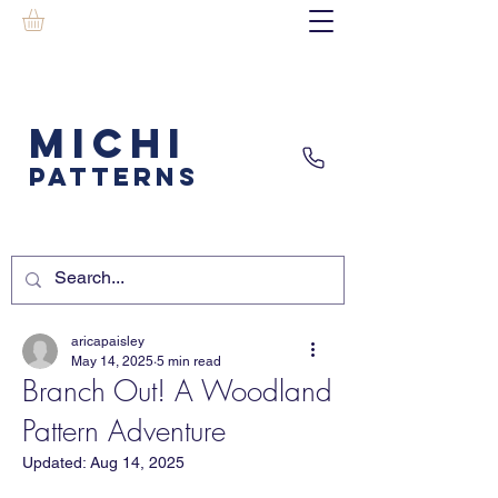
MICHI
PATTERNS
aricapaisley
May 14, 2025
5 min read
Branch Out! A Woodland
Pattern Adventure
Updated:
Aug 14, 2025