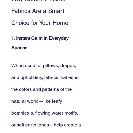
Fabrics Are a Smart 
Choice for Your Home
1. Instant Calm in Everyday 
Spaces
When used for pillows, drapes, 
and upholstery, fabrics that echo 
the colors and patterns of the 
natural world—like leafy 
botanicals, flowing water motifs, 
or soft earth tones—help create a 