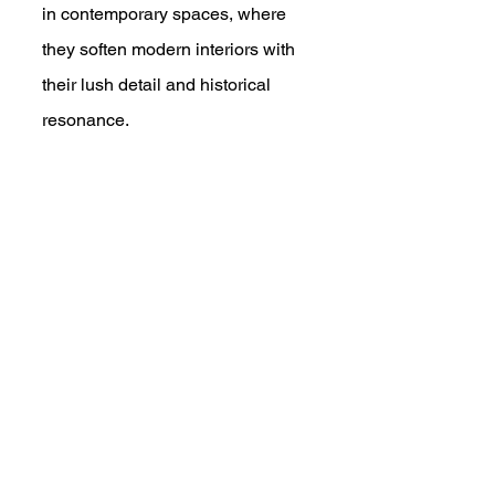
in contemporary spaces, where 
they soften modern interiors with 
their lush detail and historical 
resonance.