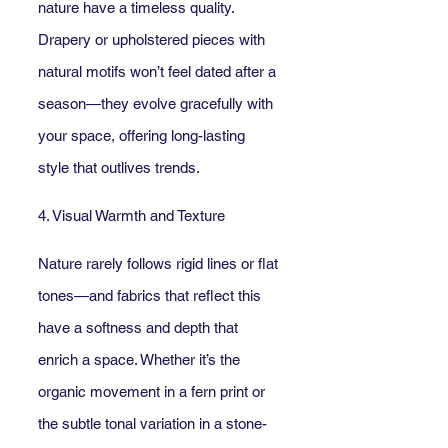
nature have a timeless quality. 
Drapery or upholstered pieces with 
natural motifs won’t feel dated after a 
season—they evolve gracefully with 
your space, offering long-lasting 
style that outlives trends.
4. Visual Warmth and Texture
Nature rarely follows rigid lines or flat 
tones—and fabrics that reflect this 
have a softness and depth that 
enrich a space. Whether it’s the 
organic movement in a fern print or 
the subtle tonal variation in a stone-