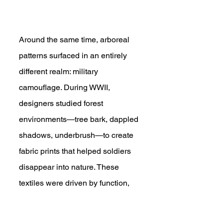
Around the same time, arboreal 
patterns surfaced in an entirely 
different realm: military 
camouflage. During WWII, 
designers studied forest 
environments—tree bark, dappled 
shadows, underbrush—to create 
fabric prints that helped soldiers 
disappear into nature. These 
textiles were driven by function, 
not art—but they inadvertently 
tapped into the same visual 