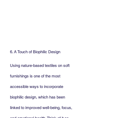
6. A Touch of Biophilic Design
Using nature-based textiles on soft 
furnishings is one of the most 
accessible ways to incorporate 
biophilic design, which has been 
linked to improved well-being, focus, 