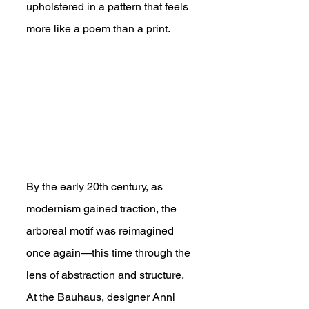
upholstered in a pattern that feels 
more like a poem than a print.
By the early 20th century, as 
modernism gained traction, the 
arboreal motif was reimagined 
once again—this time through the 
lens of abstraction and structure. 
At the Bauhaus, designer Anni 