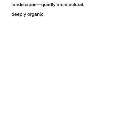
landscapes—quietly architectural, 
deeply organic.