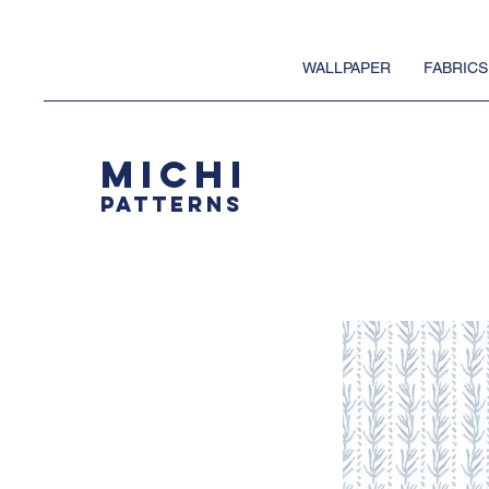
WALLPAPER
FABRICS
MICHI
PATTERNS