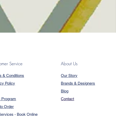
omer Service
About Us
s & Conditions
Our Story
cy Policy
Brands & Designers
Blog
e Program
Contact
to Order
ervices - Book Online