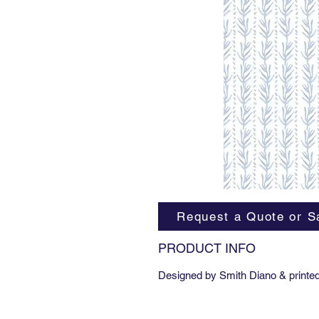
Request a Quote or S
PRODUCT INFO
Designed by Smith Diano & printed 