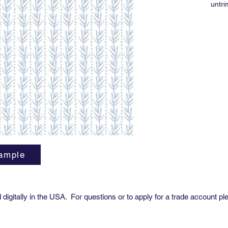
untr
Print 
5-6 w
11 y
For o
direct
ample
digitally in the USA. For questions or to apply for a trade account pl