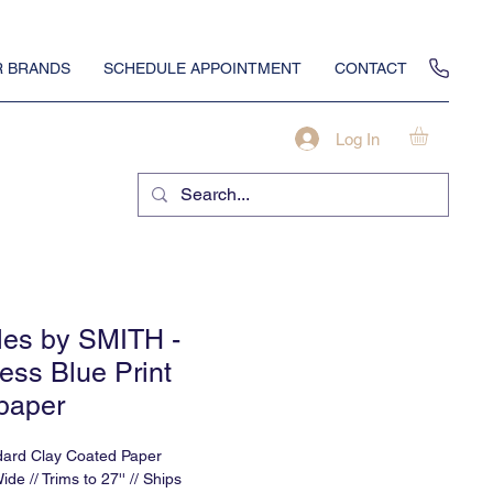
 BRANDS
SCHEDULE APPOINTMENT
CONTACT
Log In
iles by SMITH -
ess Blue Print
paper
dard Clay Coated Paper
Wide // Trims to 27'' // Ships