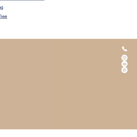
ng
Tree