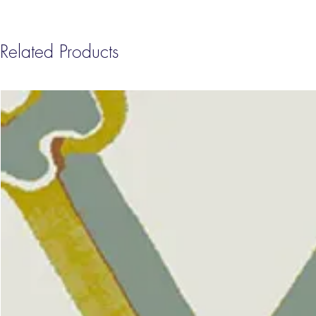
Related Products