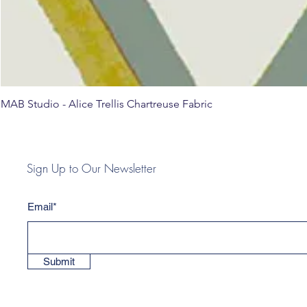
MAB Studio - Alice Trellis Chartreuse Fabric
Sign Up to Our Newsletter
Email*
Submit