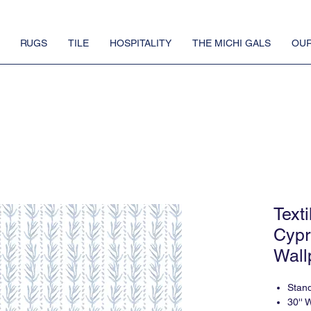
RUGS
TILE
HOSPITALITY
THE MICHI GALS
OUR
Text
Cypr
Wall
Stan
30'' 