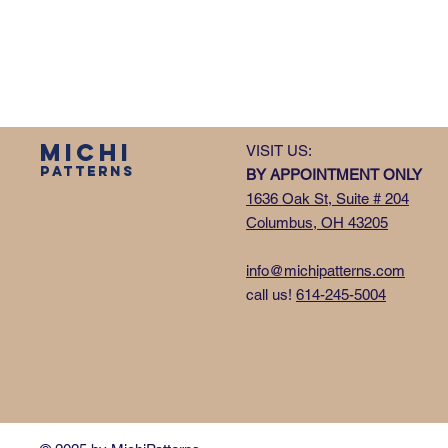
MICHI
VISIT US:
PATTERNS
BY APPOINTMENT ONLY
1636 Oak St, Suite # 204
Columbus, OH 43205
info@michipatterns.com
call us!
614-245-5004