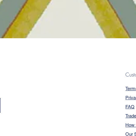
Quick View
Cust
Term
Priva
FAQ
Trad
How 
Our S