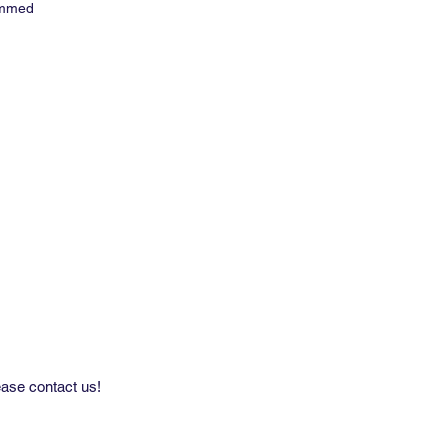
immed
repeat: 5'' H x 1.8'' V
eeks delivery
ard minimum on wallpaper.
rder inquires please contact us
ly.
ease contact us!