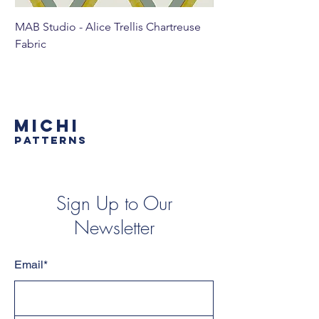
MAB Studio - Alice Trellis Chartreuse
MAB Studio - Alice Tr
Fabric
MICHI
PATTERNS
Sign Up to Our
Newsletter
Email*