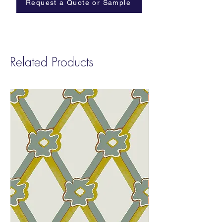
Request a Quote or Sample
Related Products