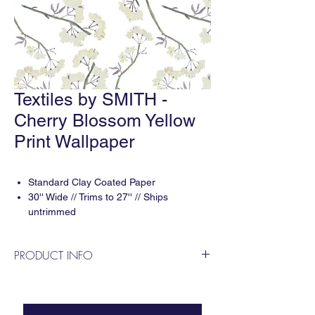
Textiles by SMITH -
Cherry Blossom Yellow
Print Wallpaper
Standard Clay Coated Paper
30'' Wide // Trims to 27'' // Ships
untrimmed
Print repeat: 13.7'' H x 13.7'' V
5-6 weeks delivery
PRODUCT INFO
11 yard minimum
Designed by Smith Diano & printed digitally
in the USA. For questions or to apply for a
trade account please contact us!