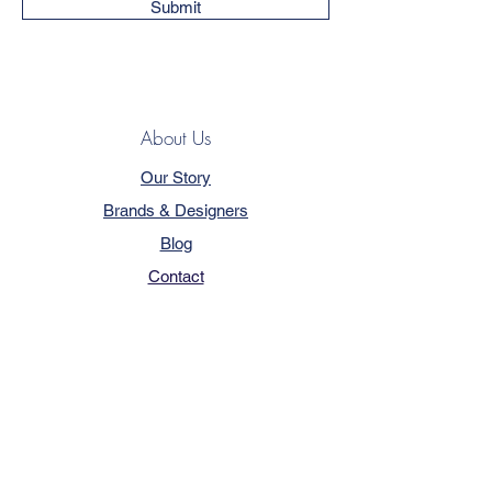
Submit
About Us
Our Story
Brands & Designers
Blog
Contact
Customer Service
Terms & Conditions
Privacy Policy
FAQ
Trade Program