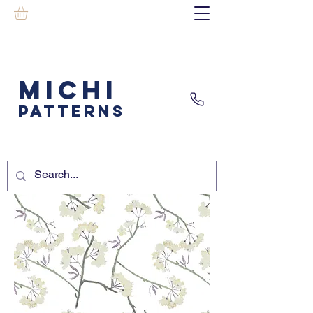
MICHI
PATTERNS